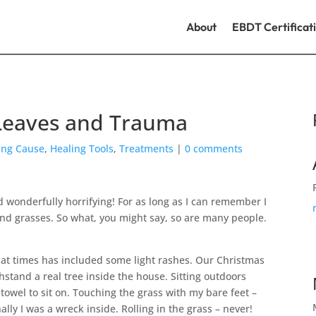
About
EBDT Certificat
 Leaves and Trauma
ing Cause
,
Healing Tools
,
Treatments
|
0 comments
 wonderfully horrifying! For as long as I can remember I
 and grasses. So what, you might say, so are many people.
at times has included some light rashes. Our Christmas
hstand a real tree inside the house. Sitting outdoors
 towel to sit on. Touching the grass with my bare feet –
lly I was a wreck inside. Rolling in the grass – never!