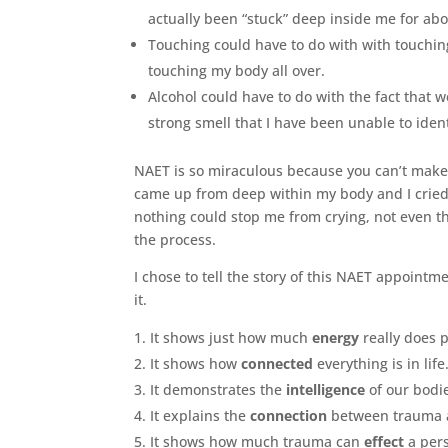
actually been “stuck” deep inside me for ab
Touching could have to do with with touching
touching my body all over.
Alcohol could have to do with the fact that w
strong smell that I have been unable to iden
NAET is so miraculous because you can’t make t
came up from deep within my body and I cried 
nothing could stop me from crying, not even t
the process.
I chose to tell the story of this NAET appoint
it.
It shows just how much
energy
really does p
It shows how
connected
everything is in life
It demonstrates the
intelligence
of our bodi
It explains the
connection
between trauma a
It shows how much trauma can
effect
a pers