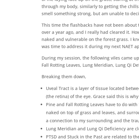
through my body, similarly to getting the chills
smell something strong, but am unable to dec
This time the flashbacks have not been about 
over a year ago, and I really had cleared it. 
naked and vulnerable on the forest grass. I kne
was time to address it during my next NAET a
During my session, the following viles came up
Fall Rotting Leaves, Lung Meridian, Lung Qi De
Breaking them down,
Uveal Tract is a layer of tissue located betw
(the retina) of the eye. Grace said this is w
Pine and Fall Rotting Leaves have to do with
naked on top of grass and leaves, and surr
a connection to my surrounding and the tr
Lung Meridian and Lung Qi Deficiency are cl
PTSD and Stuck in the Past are related to the 