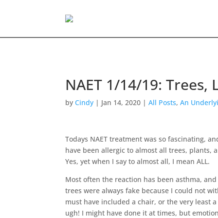
NAET 1/14/19: Trees,
by
Cindy
|
Jan 14, 2020
|
All Posts
,
An Underly
Todays NAET treatment was so fascinating, and
have been allergic to almost all trees, plants,
Yes, yet when I say to almost all, I mean ALL.
Most often the reaction has been asthma, and 
trees were always fake because I could not wit
must have included a chair, or the very least a
ugh! I might have done it at times, but emotiona