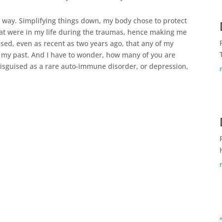
 way. Simplifying things down, my body chose to protect
hat were in my life during the traumas, hence making me
ssed, even as recent as two years ago, that any of my
 my past. And I have to wonder, how many of you are
disguised as a rare auto-immune disorder, or depression,