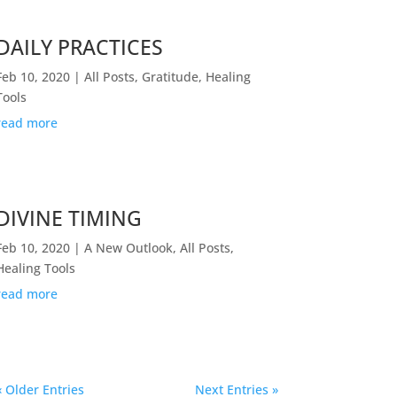
DAILY PRACTICES
Feb 10, 2020
|
All Posts
,
Gratitude
,
Healing
Tools
read more
DIVINE TIMING
Feb 10, 2020
|
A New Outlook
,
All Posts
,
Healing Tools
read more
« Older Entries
Next Entries »