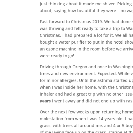
Just thinking about it made me shiver. Picking
about, saying how beautiful they were – no way
Fast forward to Christmas 2019. We had done 
was thriving and felt ready to take a trip to W
Christmas. I had prepared a lot for it. We all
bought a water purifier to put in the hotel sho
an ozone machine in the room before we arriv
were ready to go!
Driving through Oregon and once in Washington
trees and new environment. Expected. While v
for minor allergies. Until the asthma started 
when I was inside her home, with the Christma
inhaler and had a great trip with no other iss
years
I went away and did not end up with ra
Over the next few weeks upon returning home 
molestation from when I was 14 years old. I h
grass, with trees all around me, and 4 or 5 b
of me laying face up on the grass, staring at t