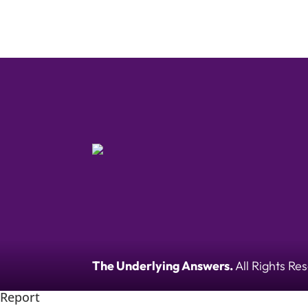
The Underlying Answers.
All Rights Re
Report