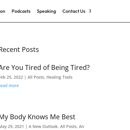
ion
Podcasts
Speaking
Contact Us
Recent Posts
Are You Tired of Being Tired?
Feb 25, 2022
|
All Posts
,
Healing Tools
read more
My Body Knows Me Best
May 29, 2021
|
A New Outlook
,
All Posts
,
An