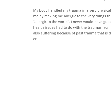
My body handled my trauma in a very physical
me by making me allergic to the very things t
“allergic to the world”. I never would have gue
health issues had to do with the traumas from
also suffering because of past trauma that is 
or…