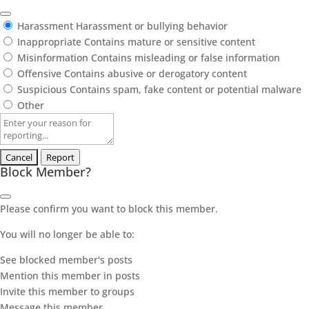
Harassment
Harassment or bullying behavior
Inappropriate
Contains mature or sensitive content
Misinformation
Contains misleading or false information
Offensive
Contains abusive or derogatory content
Suspicious
Contains spam, fake content or potential malware
Other
Report
note
Report
Block Member?
Please confirm you want to block this member.
You will no longer be able to:
See blocked member's posts
Mention this member in posts
Invite this member to groups
Message this member