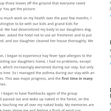
 up those leaves off the ground that everyone raved
! You get the picture.
so much work on my health over the past few months, I
ashington to be with our kids and grand kids for
 had. We had desensitized my body to our daughters dog,
wer, asked the hotel not to use air freshener and to put
ed, and our daughter cleaned her house thoroughly. We
, I began to experience hay fever type allergies to the
isiting our daughters home, I had no problems, except
up, which increasingly worsened during our stay, but only
s tree. So I managed the asthma during our stay with an
ues. This was major progress, and the
first time in many
shes.
I began to have flashbacks again of the group
ad passed out and woke up naked in the forest, on the
oys touching me all over my naked body. My memories are
he trees above me and feeling a flush of wind run