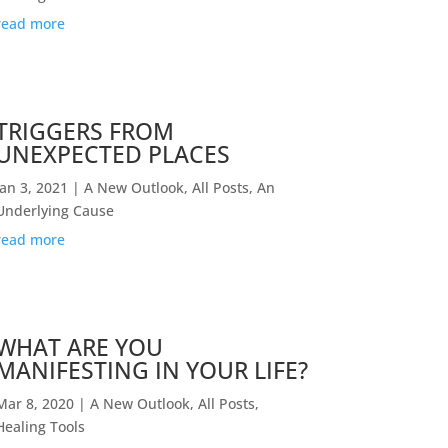
read more
TRIGGERS FROM
UNEXPECTED PLACES
Jan 3, 2021
|
A New Outlook
,
All Posts
,
An
Underlying Cause
read more
WHAT ARE YOU
MANIFESTING IN YOUR LIFE?
Mar 8, 2020
|
A New Outlook
,
All Posts
,
Healing Tools