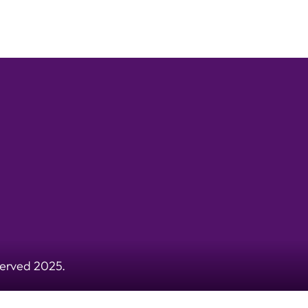
served 2025.