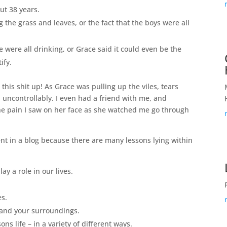
out 38 years.
 the grass and leaves, or the fact that the boys were all
e were all drinking, or Grace said it could even be the
tify.
his shit up! As Grace was pulling up the viles, tears
uncontrollably. I even had a friend with me, and
he pain I saw on her face as she watched me go through
ment in a blog because there are many lessons lying within
lay a role in our lives.
.
es.
nd your surroundings.
ons life – in a variety of different ways.