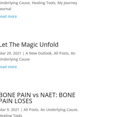
Underlying Cause
,
Healing Tools
,
My Journey
Journal
read more
Let The Magic Unfold
Mar 29, 2021
|
A New Outlook
,
All Posts
,
An
Underlying Cause
read more
BONE PAIN vs NAET: BONE
PAIN LOSES
Mar 9, 2021
|
All Posts
,
An Underlying Cause
,
Healing Tools