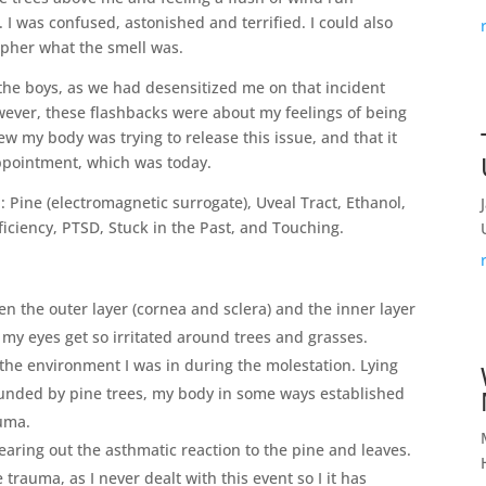
. I was confused, astonished and terrified. I could also
ipher what the smell was.
the boys, as we had desensitized me on that incident
However, these flashbacks were about my feelings of being
w my body was trying to release this issue, and that it
ppointment, which was today.
: Pine (electromagnetic surrogate), Uveal Tract, Ethanol,
ficiency, PTSD, Stuck in the Past, and Touching.
een the outer layer (cornea and sclera) and the inner layer
hy my eyes get so irritated around trees and grasses.
 the environment I was in during the molestation. Lying
ounded by pine trees, my body in some ways established
auma.
earing out the asthmatic reaction to the pine and leaves.
trauma, as I never dealt with this event so I it has