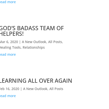
read more
GOD’S BADASS TEAM OF
HELPERS!
Mar 6, 2020
|
A New Outlook
,
All Posts
,
Healing Tools
,
Relationships
read more
LEARNING ALL OVER AGAIN
Feb 16, 2020
|
A New Outlook
,
All Posts
read more