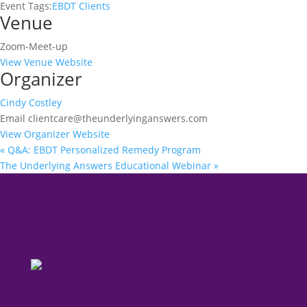
Event Tags:
EBDT Clients
Venue
Zoom-Meet-up
View Venue Website
Organizer
Cindy Costley
Email
clientcare@theunderlyinganswers.com
View Organizer Website
«
Q&A: EBDT Personalized Remedy Program
The Underlying Answers Educational Webinar
»