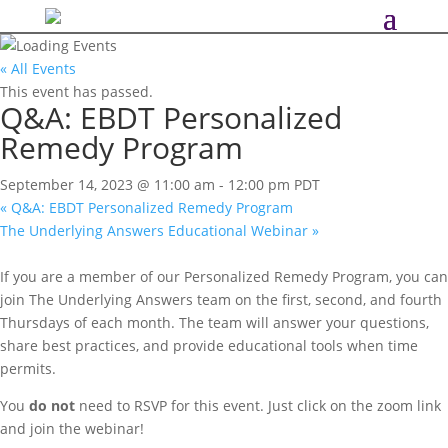
« All Events
This event has passed.
Q&A: EBDT Personalized
Remedy Program
September 14, 2023 @ 11:00 am
-
12:00 pm
PDT
«
Q&A: EBDT Personalized Remedy Program
The Underlying Answers Educational Webinar
»
If you are a member of our Personalized Remedy Program, you can
join The Underlying Answers team on the first, second, and fourth
Thursdays of each month. The team will answer your questions,
share best practices, and provide educational tools when time
permits.
You
do not
need to RSVP for this event. Just click on the zoom link
and join the webinar!