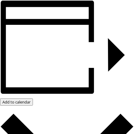
Add to calendar