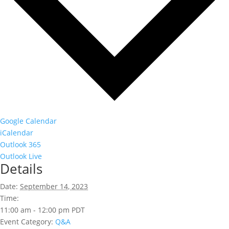
Google Calendar
iCalendar
Outlook 365
Outlook Live
Details
Date:
September 14, 2023
Time:
11:00 am - 12:00 pm
PDT
Event Category:
Q&A