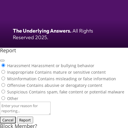
The Underlying Answers.
All Rights
Reserved 2025.
Report
Harassment
Harassment or bullying behavior
Inappropriate
Contains mature or sensitive content
Misinformation
Contains misleading or false information
Offensive
Contains abusive or derogatory content
Suspicious
Contains spam, fake content or potential malware
Other
Report
note
Report
Block Member?