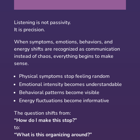
Listening is not passivity.
It is precision.
When symptoms, emotions, behaviors, and
energy shifts are recognized as communication
instead of chaos, everything begins to make
sense.
Physical symptoms stop feeling random
Emotional intensity becomes understandable
Behavioral patterns become visible
Energy fluctuations become informative
The question shifts from:
“How do I make this stop?”
to:
“What is this organizing around?”