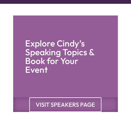
Explore Cindy’s
Speaking Topics &
Book for Your
Event
VISIT SPEAKERS PAGE