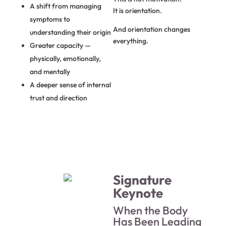
A shift from managing
It is orientation.
symptoms to
And orientation changes
understanding their origin
everything.
Greater capacity —
physically, emotionally,
and mentally
A deeper sense of internal
trust and direction
Signature
Keynote
When the Body
Has Been Leading