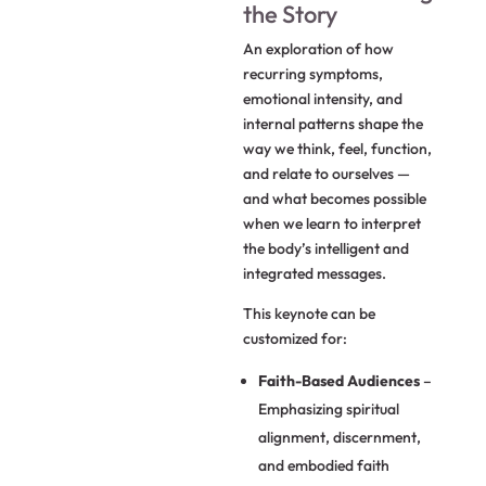
the Story
An exploration of how
recurring symptoms,
emotional intensity, and
internal patterns shape the
way we think, feel, function,
and relate to ourselves —
and what becomes possible
when we learn to interpret
the body’s intelligent and
integrated messages.
This keynote can be
customized for:
Faith-Based Audiences
–
Emphasizing spiritual
alignment, discernment,
and embodied faith