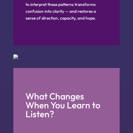
to interpret these patterns transforms
confusion into clarity — and restores a
sense of direction, capacity, and hope.
What Changes
When You Learn to
Listen?