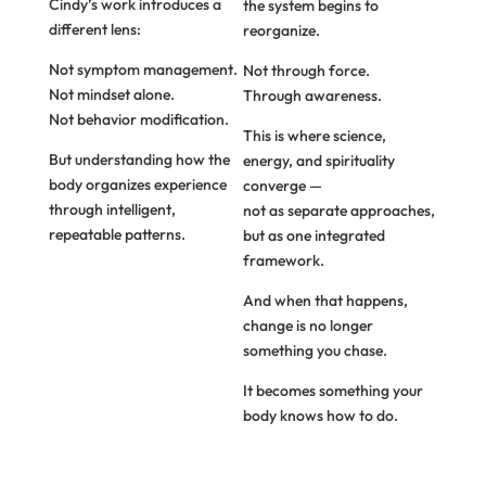
Cindy’s work introduces a
the system begins to
different lens:
reorganize.
Not symptom management.
Not through force.
Not mindset alone.
Through awareness.
Not behavior modification.
This is where science,
But understanding how the
energy, and spirituality
body organizes experience
converge —
through intelligent,
not as separate approaches,
repeatable patterns.
but as one integrated
framework.
And when that happens,
change is no longer
something you chase.
It becomes something your
body knows how to do.