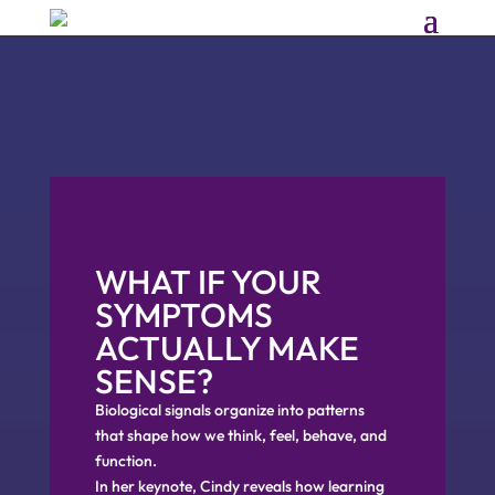
WHAT IF YOUR
SYMPTOMS
ACTUALLY MAKE
SENSE?
Biological signals organize into patterns
that shape how we think, feel, behave, and
function.
In her keynote, Cindy reveals how learning