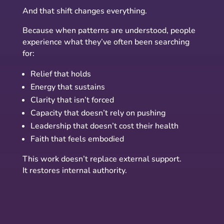
And that shift changes everything.
Because when patterns are understood, people
experience what they’ve often been searching
for:
Relief that holds
Energy that sustains
Clarity that isn’t forced
Capacity that doesn’t rely on pushing
Leadership that doesn’t cost their health
Faith that feels embodied
This work doesn’t replace external support.
It restores internal authority.