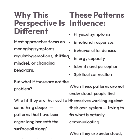
Why This
These Patterns
Perspective Is
Influence:
Different
Physical symptoms
Most approaches focus on
Emotional responses
managing symptoms,
Behavioral tendencies
regulating emotions, shifting
Energy capacity
mindset, or changing
Identity and perception
behaviors.
Spiritual connection
But what if those are not the
When these patterns are not
problem?
understood, people find
What if they are the result of
themselves working against
something deeper —
their own system — trying to
patterns that have been
fix what is actually
organizing beneath the
communicating.
surface all along?
When they are understood,