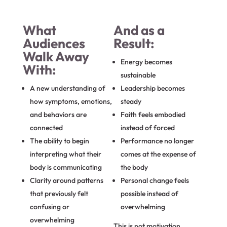
What
And as a
Audiences
Result:
Walk Away
Energy becomes
With:
sustainable
A new understanding of
Leadership becomes
how symptoms, emotions,
steady
and behaviors are
Faith feels embodied
connected
instead of forced
The ability to begin
Performance no longer
interpreting what their
comes at the expense of
body is communicating
the body
Clarity around patterns
Personal change feels
that previously felt
possible instead of
confusing or
overwhelming
overwhelming
This is not motivation.