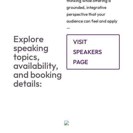
thinking while offering a
grounded, integrative
perspective that your
audience can feel and apply
—
Explore
VISIT
speaking
SPEAKERS
topics,
PAGE
availability,
and booking
details: