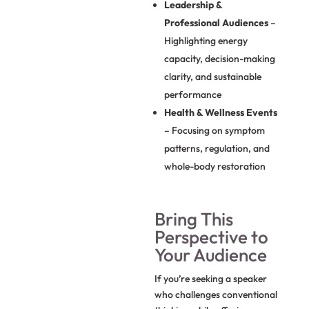
Leadership &
Professional Audiences
–
Highlighting energy
capacity, decision-making
clarity, and sustainable
performance
Health & Wellness Events
– Focusing on symptom
patterns, regulation, and
whole-body restoration
Bring This
Perspective to
Your Audience
If you’re seeking a speaker
who challenges conventional