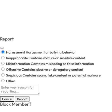
The Underlying Answers.
All Rights Reserved 2025.
Report
Harassment
Harassment or bullying behavior
Inappropriate
Contains mature or sensitive content
Misinformation
Contains misleading or false information
Offensive
Contains abusive or derogatory content
Suspicious
Contains spam, fake content or potential malware
Other
Report
note
Report
Block Member?