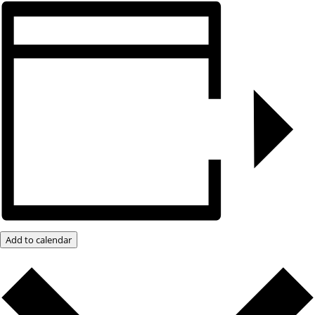
Add to calendar