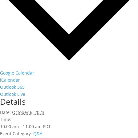
Google Calendar
iCalendar
Outlook 365
Outlook Live
Details
Date:
October 6, 2023
Time:
10:00 am - 11:00 am
PDT
Event Category:
Q&A