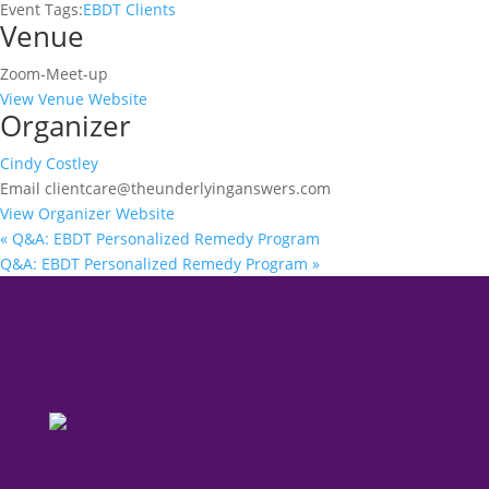
Event Tags:
EBDT Clients
Venue
Zoom-Meet-up
View Venue Website
Organizer
Cindy Costley
Email
clientcare@theunderlyinganswers.com
View Organizer Website
«
Q&A: EBDT Personalized Remedy Program
Q&A: EBDT Personalized Remedy Program
»