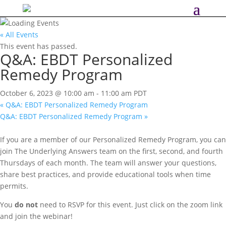
« All Events
This event has passed.
Q&A: EBDT Personalized
Remedy Program
October 6, 2023 @ 10:00 am
-
11:00 am
PDT
«
Q&A: EBDT Personalized Remedy Program
Q&A: EBDT Personalized Remedy Program
»
If you are a member of our Personalized Remedy Program, you can
join The Underlying Answers team on the first, second, and fourth
Thursdays of each month. The team will answer your questions,
share best practices, and provide educational tools when time
permits.
You
do not
need to RSVP for this event. Just click on the zoom link
and join the webinar!