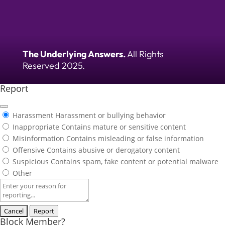
The Underlying Answers.
All Rights
Reserved 2025.
Report
Harassment
Harassment or bullying behavior
Inappropriate
Contains mature or sensitive content
Misinformation
Contains misleading or false information
Offensive
Contains abusive or derogatory content
Suspicious
Contains spam, fake content or potential malware
Other
Report
note
Report
Block Member?