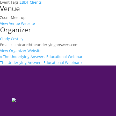
Event Tags:
EBDT Clients
Venue
Zoom-Meet-up
View Venue Website
Organizer
Cindy Costley
Email
clientcare@theunderlyinganswers.com
View Organizer Website
«
The Underlying Answers Educational Webinar
The Underlying Answers Educational Webinar
»