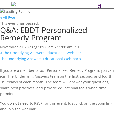
« All Events
This event has passed.
Q&A: EBDT Personalized
Remedy Program
November 24, 2023 @ 10:00 am
-
11:00 am
PST
«
The Underlying Answers Educational Webinar
The Underlying Answers Educational Webinar
»
If you are a member of our Personalized Remedy Program, you can
join The Underlying Answers team on the first, second, and fourth
Thursdays of each month. The team will answer your questions,
share best practices, and provide educational tools when time
permits.
You
do not
need to RSVP for this event. Just click on the zoom link
and join the webinar!