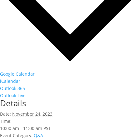
Google Calendar
iCalendar
Outlook 365
Outlook Live
Details
Date:
November 24, 2023
Time:
10:00 am - 11:00 am
PST
Event Category:
Q&A