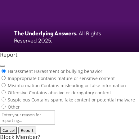
The Underlying Answers.
All Rights
Reserved 2025.
Report
Harassment
Harassment or bullying behavior
Inappropriate
Contains mature or sensitive content
Misinformation
Contains misleading or false information
Offensive
Contains abusive or derogatory content
Suspicious
Contains spam, fake content or potential malware
Other
Report
note
Report
Block Member?