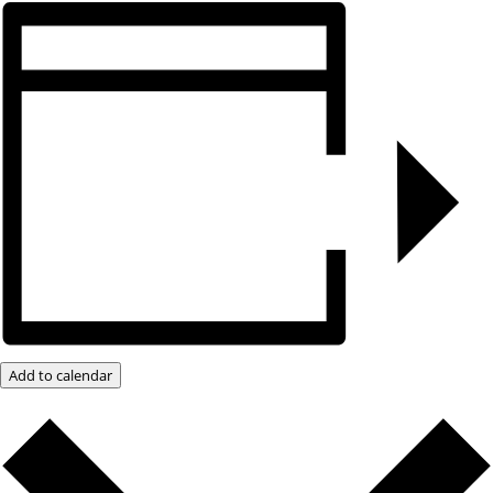
Add to calendar