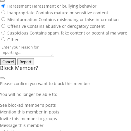
Harassment
Harassment or bullying behavior
Inappropriate
Contains mature or sensitive content
Misinformation
Contains misleading or false information
Offensive
Contains abusive or derogatory content
Suspicious
Contains spam, fake content or potential malware
Other
Report
note
Report
Block Member?
Please confirm you want to block this member.
You will no longer be able to:
See blocked member's posts
Mention this member in posts
Invite this member to groups
Message this member