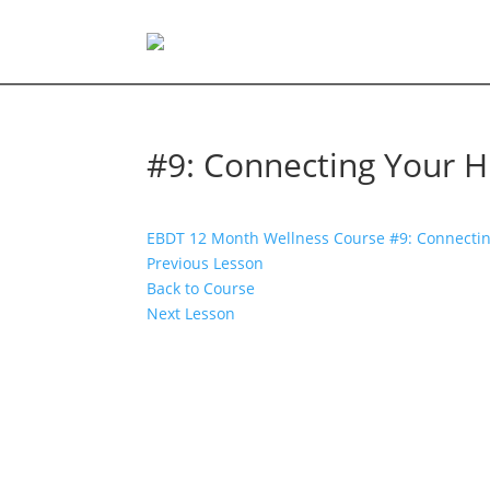
#9: Connecting Your Hi
EBDT 12 Month Wellness Course
#9: Connectin
Previous Lesson
Back to Course
Next Lesson