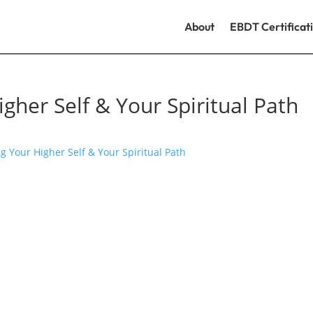
About
EBDT Certificat
gher Self & Your Spiritual Path
g Your Higher Self & Your Spiritual Path