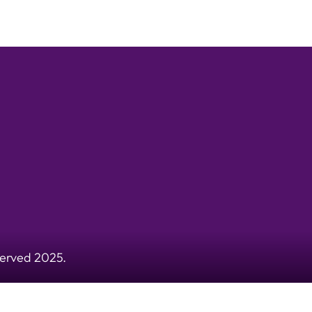
served 2025.