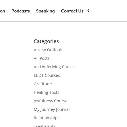
ion
Podcasts
Speaking
Contact Us
Categories
A New Outlook
All Posts
An Underlying Cause
EBDT Courses
Gratitude
Healing Tools
Joyfulness Course
My Journey Journal
Relationships
Treatments