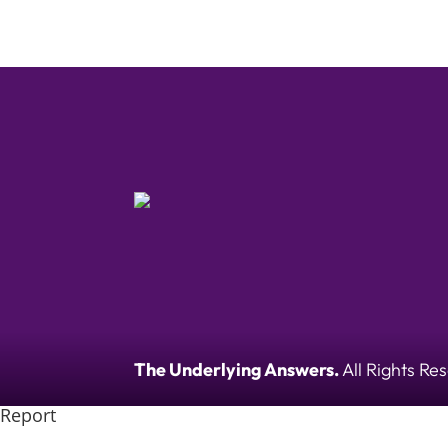
The Underlying Answers.
All Rights Re
Report