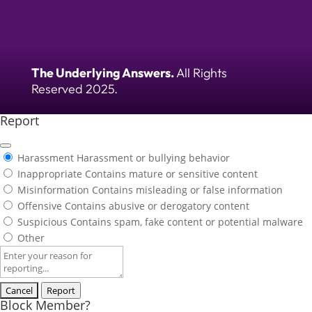
The Underlying Answers.
All Rights
Reserved 2025.
Report
Harassment
Harassment or bullying behavior
Inappropriate
Contains mature or sensitive content
Misinformation
Contains misleading or false information
Offensive
Contains abusive or derogatory content
Suspicious
Contains spam, fake content or potential malware
Other
Report
note
Report
Block Member?