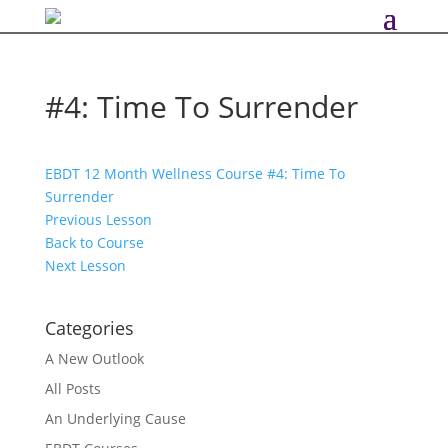
#4: Time To Surrender
EBDT 12 Month Wellness Course
#4: Time To
Surrender
Previous Lesson
Back to Course
Next Lesson
Categories
A New Outlook
All Posts
An Underlying Cause