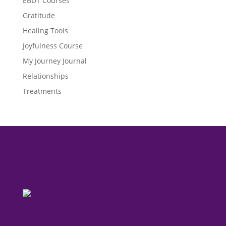
EBDT Courses
Gratitude
Healing Tools
Joyfulness Course
My Journey Journal
Relationships
Treatments