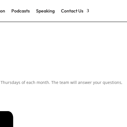
ion
Podcasts
Speaking
Contact Us
h Thursdays of each month. The team will answer your questions,