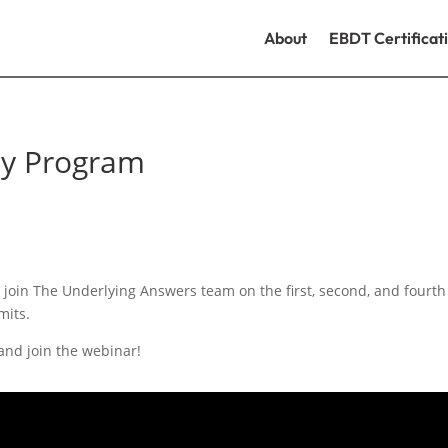
About
EBDT Certificat
dy Program
join The Underlying Answers team on the first, second, and fourt
mits.
 and join the webinar!