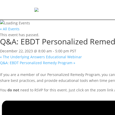
« All Events
This event has passed.
Q&A: EBDT Personalized Reme
December 22, 2023 @ 8:00 am
-
5:00 pm
PST
«
The Underlying Answers Educational Webinar
Q&A: EBDT Personalized Remedy Program
»
If you are a member of our Personalized Remedy Program, you can 
share best practices, and provide educational tools when time per
You
do not
need to RSVP for this event. Just click on the zoom link