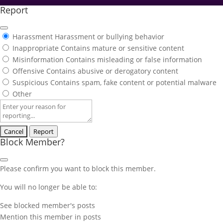
Report
Harassment
Harassment or bullying behavior
Inappropriate
Contains mature or sensitive content
Misinformation
Contains misleading or false information
Offensive
Contains abusive or derogatory content
Suspicious
Contains spam, fake content or potential malware
Other
Report
note
Report
Block Member?
Please confirm you want to block this member.
You will no longer be able to:
See blocked member's posts
Mention this member in posts