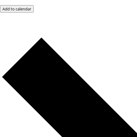
Add to calendar