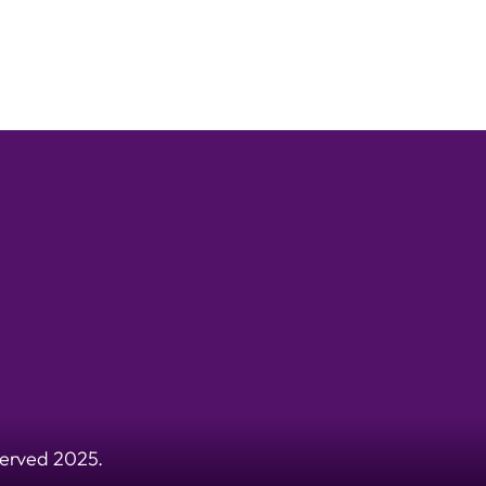
served 2025.