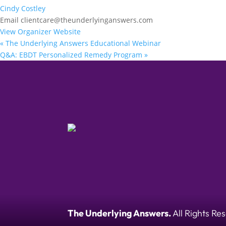
Cindy Costley
Email
clientcare@theunderlyinganswers.com
View Organizer Website
«
The Underlying Answers Educational Webinar
Q&A: EBDT Personalized Remedy Program
»
The Underlying Answers.
All Rights Re