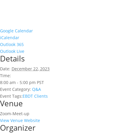
Google Calendar
iCalendar
Outlook 365
Outlook Live
Details
Date:
December 22, 2023
Time:
8:00 am - 5:00 pm
PST
Event Category:
Q&A
Event Tags:
EBDT Clients
Venue
Zoom-Meet-up
View Venue Website
Organizer