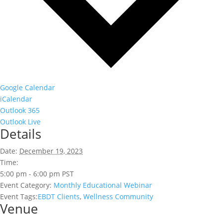
Google Calendar
iCalendar
Outlook 365
Outlook Live
Details
Date:
December 19, 2023
Time:
5:00 pm - 6:00 pm
PST
Event Category:
Monthly Educational Webinar
Event Tags:
EBDT Clients
,
Wellness Community
Venue