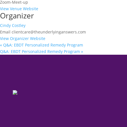
Zoom-Meet-up
View Venue Website
Organizer
Cindy Costley
Email
clientcare@theunderlyinganswers.com
View Organizer Website
«
Q&A: EBDT Personalized Remedy Program
Q&A: EBDT Personalized Remedy Program
»