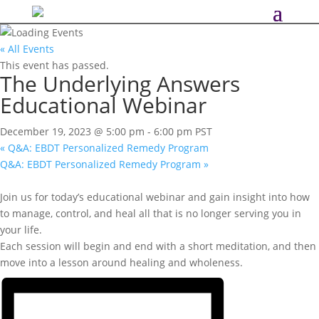
« All Events
This event has passed.
The Underlying Answers
Educational Webinar
December 19, 2023 @ 5:00 pm
-
6:00 pm
PST
«
Q&A: EBDT Personalized Remedy Program
Q&A: EBDT Personalized Remedy Program
»
Join us for today’s educational webinar and gain insight into how
to manage, control, and heal all that is no longer serving you in
your life.
Each session will begin and end with a short meditation, and then
move into a lesson around healing and wholeness.