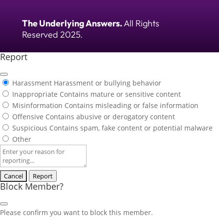
The Underlying Answers.
All Rights
Reserved 2025.
Report
Harassment
Harassment or bullying behavior
Inappropriate
Contains mature or sensitive content
Misinformation
Contains misleading or false information
Offensive
Contains abusive or derogatory content
Suspicious
Contains spam, fake content or potential malware
Other
Report
note
Report
Block Member?
Please confirm you want to block this member.