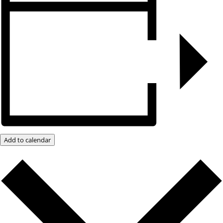
Add to calendar