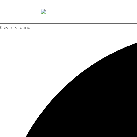
0 events found.