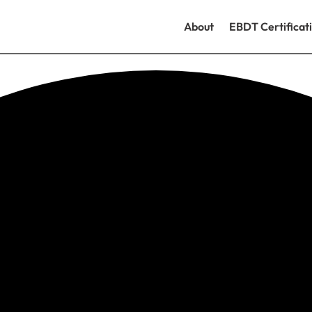
About
EBDT Certificat