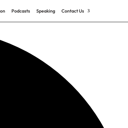
ion
Podcasts
Speaking
Contact Us