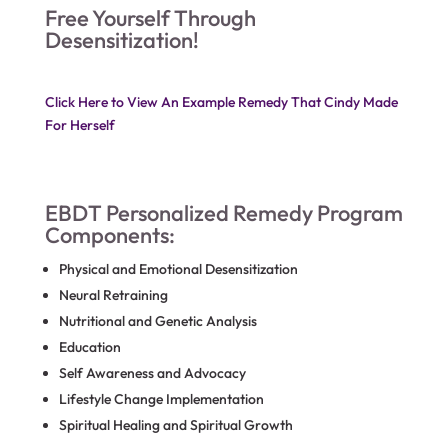
Free Yourself Through
Desensitization!
Click Here to View An Example Remedy That Cindy Made
For Herself
EBDT Personalized Remedy Program
Components:
Physical and Emotional Desensitization
Neural Retraining
Nutritional and Genetic Analysis
Education
Self Awareness and Advocacy
Lifestyle Change Implementation
Spiritual Healing and Spiritual Growth