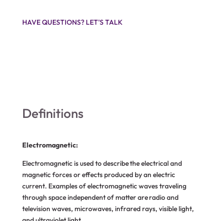
HAVE QUESTIONS? LET'S TALK
Definitions
Electromagnetic:
Electromagnetic is used to describe the electrical and
magnetic forces or effects produced by an electric
current. Examples of electromagnetic waves traveling
through space independent of matter are radio and
television waves, microwaves, infrared rays, visible light,
and ultraviolet light.