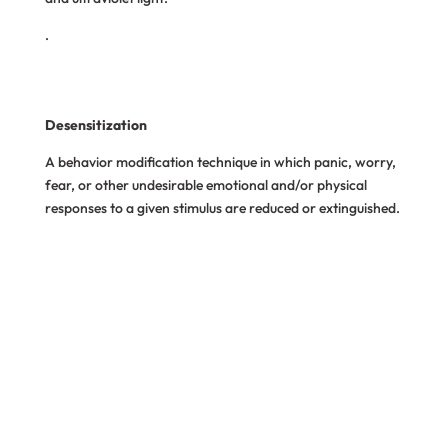
.
Desensitization
A behavior modification
technique in which panic,
worry,
fear, or other undesirable emotional and/or physical
responses to a given stimulus are reduced or extinguished.