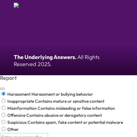
The Underlying Answers.
All Rights
Reserved 2025.
Report
Harassment
Harassment or bullying behavior
Inappropriate
Contains mature or sensitive content
Misinformation
Contains misleading or false information
Offensive
Contains abusive or derogatory content
Suspicious
Contains spam, fake content or potential malware
Other
Report