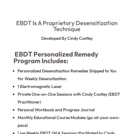
EBDT Is A Proprietory Desensitization
Technique
Developed By Cindy Costley
EBDT Personalized Remedy
Program Includes:
Personalized Desensitization Remedies Shipped to You
for Weekly Desensitization
1 Electromagnetic Laser
Private One-on-One Sessions with Cindy Costley (EBDT
Practitioner)
Personal Workbook and Progress Journal
Monthly Educational Course Modules (go-at-your-own-
pace)
Live Weekly EBDT Q&A Sessions (facilitated by Cindy