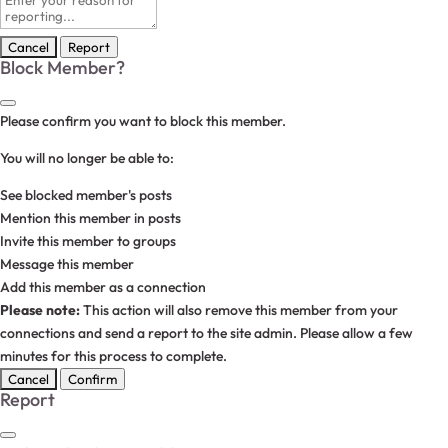
note
Report
Block Member?
Please confirm you want to block this member.
You will no longer be able to:
See blocked member's posts
Mention this member in posts
Invite this member to groups
Message this member
Add this member as a connection
Please note:
This action will also remove this member from your
connections and send a report to the site admin. Please allow a few
minutes for this process to complete.
Confirm
Report