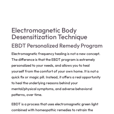
Electromagnetic Body
Desensitization Technique
EBDT Personalized Remedy Program
Electromagnetic frequency healing is not a new concept.
The difference is that the EBDT program is extremely
personalized to your needs, and allows you to heal
yourself from the comfort of your own home. It is not a
quick fix or magic pill. Instead, it offers a real opportunity
to heal the underlying reasons behind your
mental/physical symptoms, and adverse behavioral
patterns, over time.
EBDT is a process that uses electromagnetic green light
combined with homeopathic remedies to retrain the