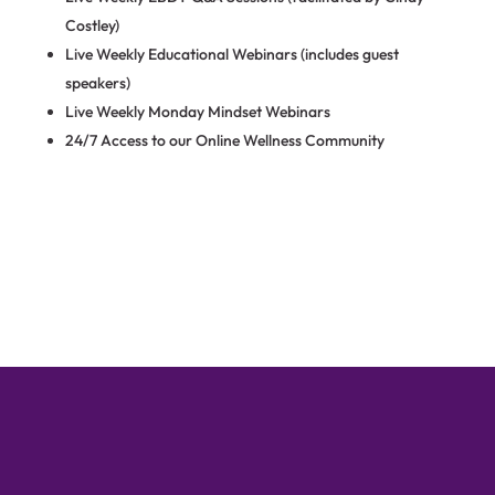
Costley)
Live Weekly Educational Webinars (includes guest
speakers)
Live Weekly Monday Mindset Webinars
24/7 Access to our Online Wellness Community
Find Out More Through a Free
Strategy Session