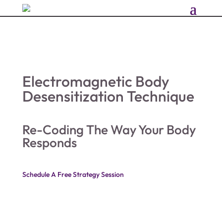
Electromagnetic Body
Desensitization Technique
Re-Coding The Way Your Body
Responds
Schedule A Free Strategy Session