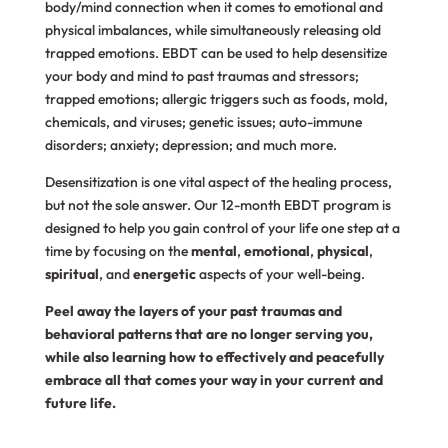
body/mind connection when it comes to emotional and
physical imbalances, while simultaneously releasing old
trapped emotions. EBDT can be used to help desensitize
your body and mind to past traumas and stressors;
trapped emotions; allergic triggers such as foods, mold,
chemicals, and viruses; genetic issues; auto-immune
disorders; anxiety; depression; and much more.
Desensitization is one vital aspect of the healing process,
but not the sole answer. Our 12-month EBDT program is
designed to help you gain control of your life one step at a
time by focusing on the
mental
,
emotional
,
physical
,
spiritual
, and
energetic
aspects of your well-being.
Peel away the layers of your past traumas and
behavioral patterns that are no longer serving you,
while also learning how to effectively and peacefully
embrace all that comes your way in your current and
future life.