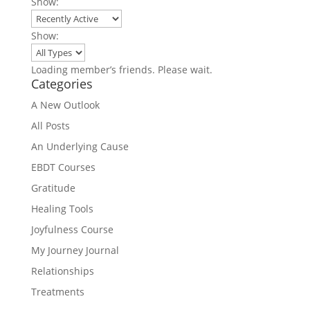
Show:
Show:
Loading member’s friends. Please wait.
Categories
A New Outlook
All Posts
An Underlying Cause
EBDT Courses
Gratitude
Healing Tools
Joyfulness Course
My Journey Journal
Relationships
Treatments