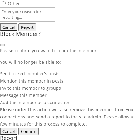
Other
Report
note
Report
Block Member?
Please confirm you want to block this member.
You will no longer be able to:
See blocked member's posts
Mention this member in posts
Invite this member to groups
Message this member
Add this member as a connection
Please note:
This action will also remove this member from your
connections and send a report to the site admin. Please allow a
few minutes for this process to complete.
Confirm
Report