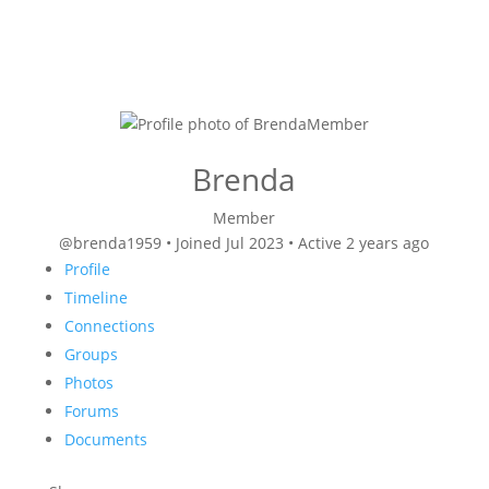
Member
Brenda
Member
@brenda1959
•
Joined Jul 2023
•
Active 2 years ago
Profile
Timeline
Connections
Groups
Photos
Forums
Documents