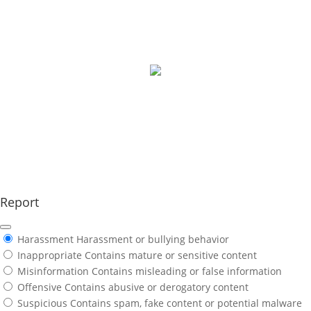
The Underlying Answers.
All Rights Reserved 2025.
Report
Harassment
Harassment or bullying behavior
Inappropriate
Contains mature or sensitive content
Misinformation
Contains misleading or false information
Offensive
Contains abusive or derogatory content
Suspicious
Contains spam, fake content or potential malware