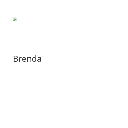
Brenda