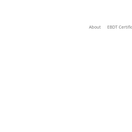
About
EBDT Certifi