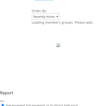
Order By:
Loading member’s groups. Please wait.
The Underlying Answers.
All Rights Reserved 
Report
Harassment
Harassment or bullying behavior