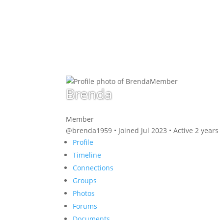
Member
Brenda
Member
@brenda1959
•
Joined Jul 2023
•
Active 2 years
Profile
Timeline
Connections
Groups
Photos
Forums
Documents