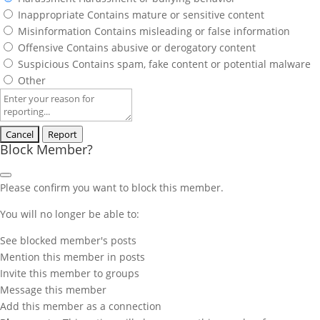
Inappropriate
Contains mature or sensitive content
Misinformation
Contains misleading or false information
Offensive
Contains abusive or derogatory content
Suspicious
Contains spam, fake content or potential malware
Other
Report
note
Report
Block Member?
Please confirm you want to block this member.
You will no longer be able to:
See blocked member's posts
Mention this member in posts
Invite this member to groups
Message this member
Add this member as a connection