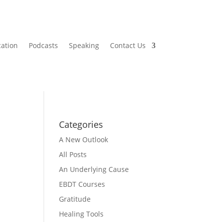
cation
Podcasts
Speaking
Contact Us
Categories
A New Outlook
All Posts
An Underlying Cause
EBDT Courses
Gratitude
Healing Tools