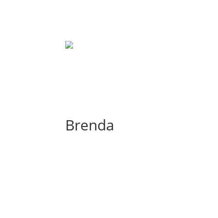
Brenda