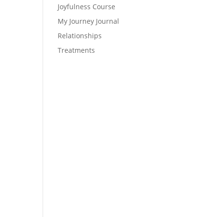
Joyfulness Course
My Journey Journal
Relationships
Treatments