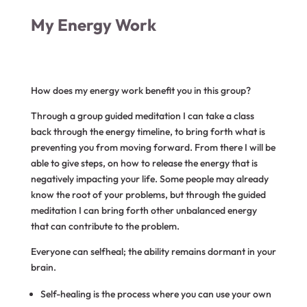
My Energy Work
How does my energy work benefit you in this group?
Through a group guided meditation I can take a class
back through the energy timeline, to bring forth what is
preventing you from moving forward. From there I will be
able to give steps, on how to release the energy that is
negatively impacting your life. Some people may already
know the root of your problems, but through the guided
meditation I can bring forth other unbalanced energy
that can contribute to the problem.
Everyone can selfheal; the ability remains dormant in your
brain.
Self-healing is the process where you can use your own