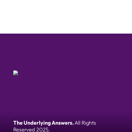
The Underlying Answers.
All Rights
Reserved 2025.