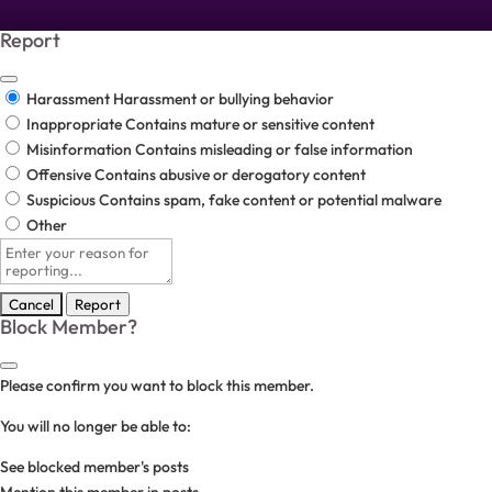
Report
Harassment
Harassment or bullying behavior
Inappropriate
Contains mature or sensitive content
Misinformation
Contains misleading or false information
Offensive
Contains abusive or derogatory content
Suspicious
Contains spam, fake content or potential malware
Other
Report
note
Report
Block Member?
Please confirm you want to block this member.
You will no longer be able to:
See blocked member's posts