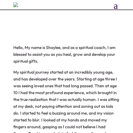
Hello, My name is Shaylee, and as a spiritual coach, I am
blessed to assist you as you heal, grow and develop your
spiritual gifts.
My spiritual journey started at an incredibly young age,
and has developed over the years. Starting at age three I
was seeing loved ones that had long passed. Then at age
10 I had the most profound experience, which brought in
the true realization that I was actually human. I was sitting
at my desk, not paying attention and zoning out as kids
do. I started to feel a buzzing around me, and my vision
started to blur. I looked at my hands and moved my
fingers around, gasping as I could not believe I had