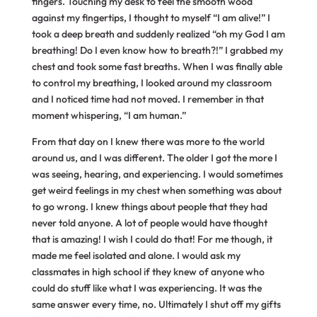
fingers. Touching my desk to feel the smooth wood
against my fingertips, I thought to myself “I am alive!” I
took a deep breath and suddenly realized “oh my God I am
breathing! Do I even know how to breath?!” I grabbed my
chest and took some fast breaths. When I was finally able
to control my breathing, I looked around my classroom
and I noticed time had not moved. I remember in that
moment whispering, “I am human.”
From that day on I knew there was more to the world
around us, and I was different. The older I got the more I
was seeing, hearing, and experiencing. I would sometimes
get weird feelings in my chest when something was about
to go wrong. I knew things about people that they had
never told anyone. A lot of people would have thought
that is amazing! I wish I could do that! For me though, it
made me feel isolated and alone. I would ask my
classmates in high school if they knew of anyone who
could do stuff like what I was experiencing. It was the
same answer every time, no. Ultimately I shut off my gifts