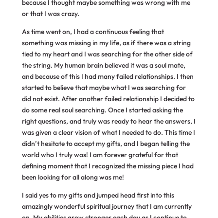
because I thought maybe something was wrong with me
or that I was crazy.
As time went on, I had a continuous feeling that
something was missing in my life, as if there was a string
tied to my heart and I was searching for the other side of
the string. My human brain believed it was a soul mate,
and because of this I had many failed relationships. I then
started to believe that maybe what I was searching for
did not exist. After another failed relationship I decided to
do some real soul searching. Once I started asking the
right questions, and truly was ready to hear the answers, I
was given a clear vision of what I needed to do. This time I
didn’t hesitate to accept my gifts, and I began telling the
world who I truly was! I am forever grateful for that
defining moment that I recognized the missing piece I had
been looking for all along was me!
I said yes to my gifts and jumped head first into this
amazingly wonderful spiritual journey that I am currently
on. My abilities grow stronger each day as I continue to