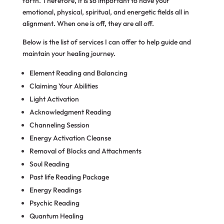
forth. Therefore, it is so important to have your
emotional, physical, spiritual, and energetic fields all in
alignment. When one is off, they are all off.
Below is the list of services I can offer to help guide and
maintain your healing journey.
Element Reading and Balancing
Claiming Your Abilities
Light Activation
Acknowledgment Reading
Channeling Session
Energy Activation Cleanse
Removal of Blocks and Attachments
Soul Reading
Past life Reading Package
Energy Readings
Psychic Reading
Quantum Healing