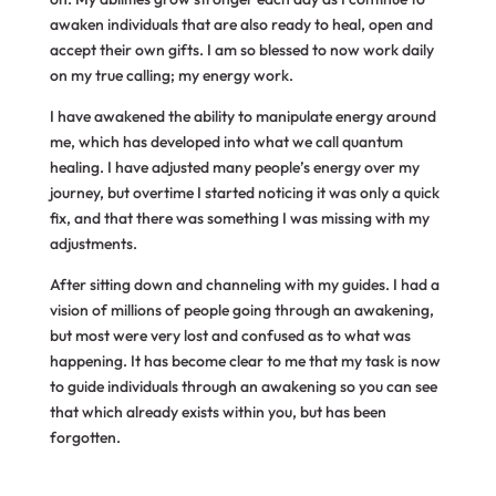
awaken individuals that are also ready to heal, open and
accept their own gifts. I am so blessed to now work daily
on my true calling; my energy work.
I have awakened the ability to manipulate energy around
me, which has developed into what we call quantum
healing. I have adjusted many people’s energy over my
journey, but overtime I started noticing it was only a quick
fix, and that there was something I was missing with my
adjustments.
After sitting down and channeling with my guides. I had a
vision of millions of people going through an awakening,
but most were very lost and confused as to what was
happening. It has become clear to me that my task is now
to guide individuals through an awakening so you can see
that which already exists within you, but has been
forgotten.