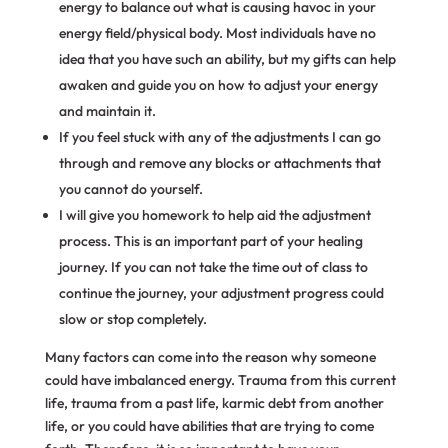
energy to balance out what is causing havoc in your
energy field/physical body. Most individuals have no
idea that you have such an ability, but my gifts can help
awaken and guide you on how to adjust your energy
and maintain it.
If you feel stuck with any of the adjustments I can go
through and remove any blocks or attachments that
you cannot do yourself.
I will give you homework to help aid the adjustment
process. This is an important part of your healing
journey. If you can not take the time out of class to
continue the journey, your adjustment progress could
slow or stop completely.
Many factors can come into the reason why someone
could have imbalanced energy. Trauma from this current
life, trauma from a past life, karmic debt from another
life, or you could have abilities that are trying to come