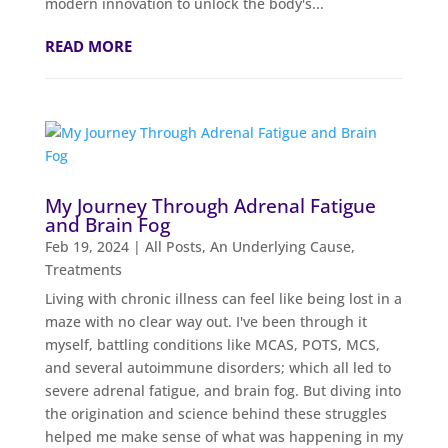
modern innovation to unlock the body's...
READ MORE
My Journey Through Adrenal Fatigue
and Brain Fog
Feb 19, 2024
|
All Posts
,
An Underlying Cause
,
Treatments
Living with chronic illness can feel like being lost in a
maze with no clear way out. I've been through it
myself, battling conditions like MCAS, POTS, MCS,
and several autoimmune disorders; which all led to
severe adrenal fatigue, and brain fog. But diving into
the origination and science behind these struggles
helped me make sense of what was happening in my