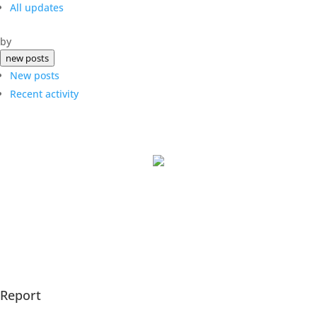
All updates
by
new posts
New posts
Recent activity
The Underlying Answers.
All Rights Reserved 2025.
Report