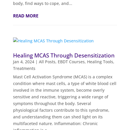
body, find ways to cope, and...
READ MORE
Healing MCAS Through Desensitization
Jan 4, 2024
|
All Posts
,
EBDT Courses
,
Healing Tools
,
Treatments
Mast Cell Activation Syndrome (MCAS) is a complex
condition where mast cells, a type of white blood cell
involved in the immune system, become overly
sensitive and reactive, triggering a wide range of
symptoms throughout the body. Several
physiological factors contribute to this syndrome,
and understanding them can shed light on its
multifaceted nature. Inflammation: Chronic