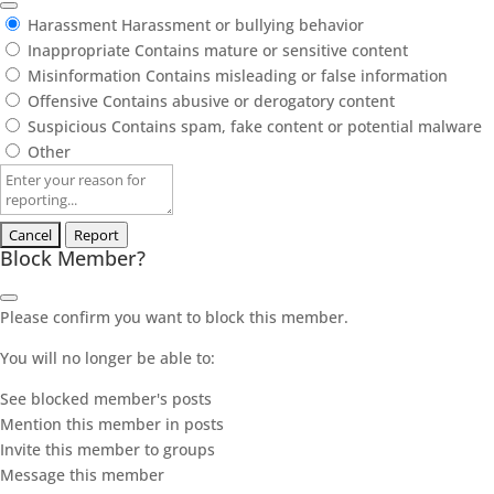
Harassment
Harassment or bullying behavior
Inappropriate
Contains mature or sensitive content
Misinformation
Contains misleading or false information
Offensive
Contains abusive or derogatory content
Suspicious
Contains spam, fake content or potential malware
Other
Report
note
Report
Block Member?
Please confirm you want to block this member.
You will no longer be able to:
See blocked member's posts
Mention this member in posts
Invite this member to groups
Message this member