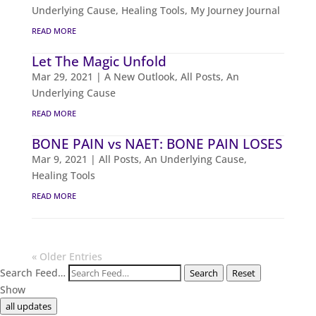
Underlying Cause
,
Healing Tools
,
My Journey Journal
READ MORE
Let The Magic Unfold
Mar 29, 2021
|
A New Outlook
,
All Posts
,
An
Underlying Cause
READ MORE
BONE PAIN vs NAET: BONE PAIN LOSES
Mar 9, 2021
|
All Posts
,
An Underlying Cause
,
Healing Tools
READ MORE
« Older Entries
Search Feed…
Search
Reset
Show
all updates