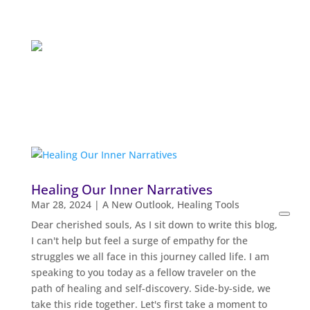
Healing Our Inner Narratives
Mar 28, 2024
|
A New Outlook
,
Healing Tools
Open
Dear cherished souls, As I sit down to write this blog,
searc
I can't help but feel a surge of empathy for the
filters
struggles we all face in this journey called life. I am
speaking to you today as a fellow traveler on the
path of healing and self-discovery. Side-by-side, we
take this ride together. Let's first take a moment to