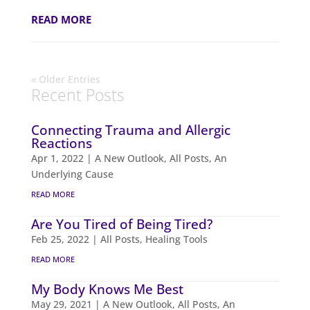
READ MORE
« Older Entries
Recent Posts
Connecting Trauma and Allergic
Reactions
Apr 1, 2022
|
A New Outlook
,
All Posts
,
An
Underlying Cause
READ MORE
Are You Tired of Being Tired?
Feb 25, 2022
|
All Posts
,
Healing Tools
READ MORE
My Body Knows Me Best
May 29, 2021
|
A New Outlook
,
All Posts
,
An