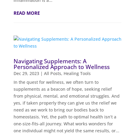
inflammation is a...
READ MORE
Navigating Supplements: A
Personalized Approach to Wellness
Dec 29, 2023
|
All Posts
,
Healing Tools
In the quest for wellness, we often turn to
supplements as a beacon of hope, seeking relief
from physical, mental, and emotional struggles. And
yes, if taken properly they can give us the relief we
need as we work to bring our bodies back to
homeostasis. Yet, the path to optimal health isn’t a
one-size-fits-all journey. What works wonders for
one individual might not yield the same results, or...