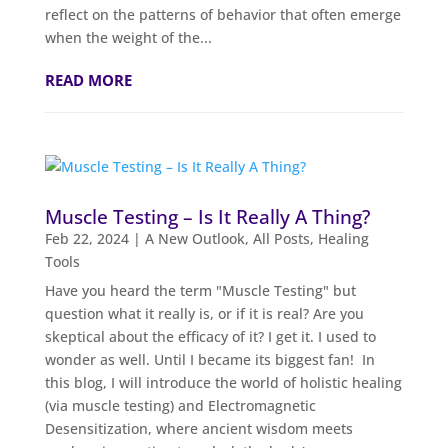
reflect on the patterns of behavior that often emerge
when the weight of the...
READ MORE
Muscle Testing – Is It Really A Thing?
Feb 22, 2024
|
A New Outlook
,
All Posts
,
Healing
Tools
Have you heard the term "Muscle Testing" but
question what it really is, or if it is real? Are you
skeptical about the efficacy of it? I get it. I used to
wonder as well. Until I became its biggest fan! In
this blog, I will introduce the world of holistic healing
(via muscle testing) and Electromagnetic
Desensitization, where ancient wisdom meets