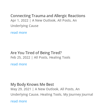
Connecting Trauma and Allergic Reactions
Apr 1, 2022
|
A New Outlook
,
All Posts
,
An
Underlying Cause
read more
Are You Tired of Being Tired?
Feb 25, 2022
|
All Posts
,
Healing Tools
read more
My Body Knows Me Best
May 29, 2021
|
A New Outlook
,
All Posts
,
An
Underlying Cause
,
Healing Tools
,
My Journey Journal
read more