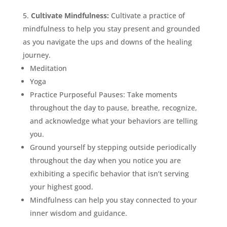
Cultivate Mindfulness:
Cultivate a practice of
mindfulness to help you stay present and grounded
as you navigate the ups and downs of the healing
journey.
Meditation
Yoga
Practice Purposeful Pauses: Take moments
throughout the day to pause, breathe, recognize,
and acknowledge what your behaviors are telling
you.
Ground yourself by stepping outside periodically
throughout the day when you notice you are
exhibiting a specific behavior that isn’t serving
your highest good.
Mindfulness can help you stay connected to your
inner wisdom and guidance.