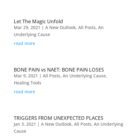
Let The Magic Unfold
Mar 29, 2021
|
A New Outlook
,
All Posts
,
An
Underlying Cause
read more
BONE PAIN vs NAET: BONE PAIN LOSES
Mar 9, 2021
|
All Posts
,
An Underlying Cause
,
Healing Tools
read more
TRIGGERS FROM UNEXPECTED PLACES
Jan 3, 2021
|
A New Outlook
,
All Posts
,
An Underlying
Cause