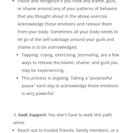
Pause and recognize if you have any blame, guilt,
or shame around any of your patterns of behavior
that you thought about in the above exercise.
Acknowledge these emotions and release them
from your body. Sometimes all your body needs to
let go of the self-sabotage around your guilt and
shame is to be acknowledged.
Tapping, crying, exercising, journaling, are a few
ways to release the blame, shame, and guilt you
may be experiencing.
This process is ongoing. Taking a “purposeful
pause” each day to acknowledge these emotions
is very powerful.
Seek Support:
You don’t have to walk this path
alone.
Reach out to trusted friends, family members, or a