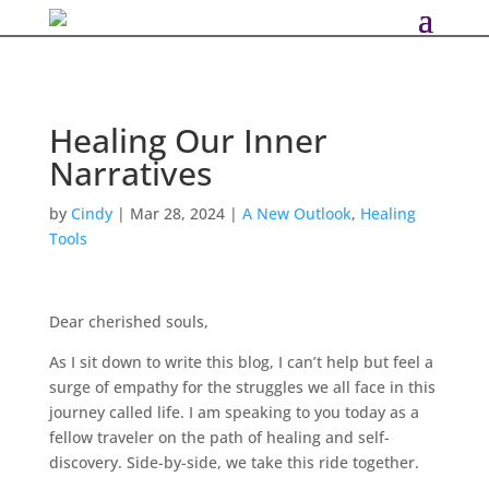
Healing Our Inner
Narratives
by
Cindy
|
Mar 28, 2024
|
A New Outlook
,
Healing
Tools
Dear cherished souls,
As I sit down to write this blog, I can’t help but feel a
surge of empathy for the struggles we all face in this
journey called life. I am speaking to you today as a
fellow traveler on the path of healing and self-
discovery. Side-by-side, we take this ride together.