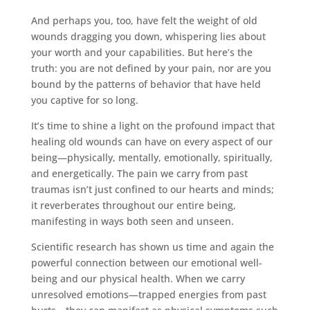
And perhaps you, too, have felt the weight of old
wounds dragging you down, whispering lies about
your worth and your capabilities. But here’s the
truth: you are not defined by your pain, nor are you
bound by the patterns of behavior that have held
you captive for so long.
It’s time to shine a light on the profound impact that
healing old wounds can have on every aspect of our
being—physically, mentally, emotionally, spiritually,
and energetically. The pain we carry from past
traumas isn’t just confined to our hearts and minds;
it reverberates throughout our entire being,
manifesting in ways both seen and unseen.
Scientific research has shown us time and again the
powerful connection between our emotional well-
being and our physical health. When we carry
unresolved emotions—trapped energies from past