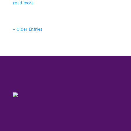
read more
« Older Entries