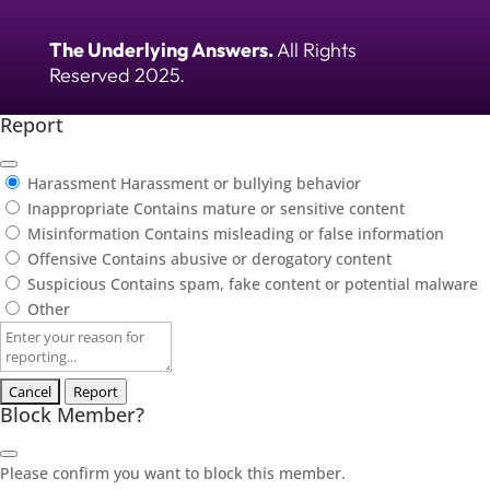
The Underlying Answers.
All Rights
Reserved 2025.
Report
Harassment
Harassment or bullying behavior
Inappropriate
Contains mature or sensitive content
Misinformation
Contains misleading or false information
Offensive
Contains abusive or derogatory content
Suspicious
Contains spam, fake content or potential malware
Other
Report
note
Report
Block Member?
Please confirm you want to block this member.