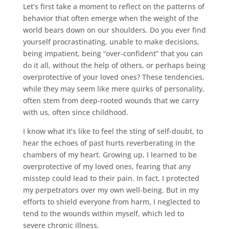
Let’s first take a moment to reflect on the patterns of
behavior that often emerge when the weight of the
world bears down on our shoulders. Do you ever find
yourself procrastinating, unable to make decisions,
being impatient, being “over-confident” that you can
do it all, without the help of others, or perhaps being
overprotective of your loved ones? These tendencies,
while they may seem like mere quirks of personality,
often stem from deep-rooted wounds that we carry
with us, often since childhood.
I know what it’s like to feel the sting of self-doubt, to
hear the echoes of past hurts reverberating in the
chambers of my heart. Growing up, I learned to be
overprotective of my loved ones, fearing that any
misstep could lead to their pain. In fact, I protected
my perpetrators over my own well-being. But in my
efforts to shield everyone from harm, I neglected to
tend to the wounds within myself, which led to
severe chronic illness.