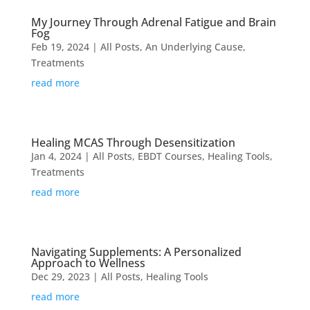
My Journey Through Adrenal Fatigue and Brain
Fog
Feb 19, 2024
|
All Posts
,
An Underlying Cause
,
Treatments
read more
Healing MCAS Through Desensitization
Jan 4, 2024
|
All Posts
,
EBDT Courses
,
Healing Tools
,
Treatments
read more
Navigating Supplements: A Personalized
Approach to Wellness
Dec 29, 2023
|
All Posts
,
Healing Tools
read more