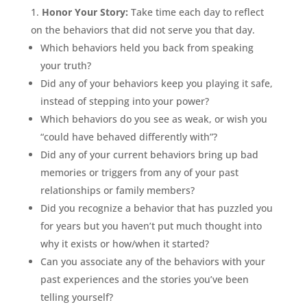
Honor Your Story:
Take time each day to reflect
on the behaviors that did not serve you that day.
Which behaviors held you back from speaking
your truth?
Did any of your behaviors keep you playing it safe,
instead of stepping into your power?
Which behaviors do you see as weak, or wish you
“could have behaved differently with”?
Did any of your current behaviors bring up bad
memories or triggers from any of your past
relationships or family members?
Did you recognize a behavior that has puzzled you
for years but you haven’t put much thought into
why it exists or how/when it started?
Can you associate any of the behaviors with your
past experiences and the stories you’ve been
telling yourself?