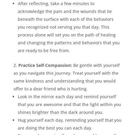
After reflecting, take a few minutes to
acknowledge the pain and the wounds that lie
beneath the surface with each of the behaviors
you recognized not serving you that day. This
process alone will set you on the path of healing
and changing the patterns and behaviors that you
are ready to be free from.
Practice Self-Compassion:
Be gentle with yourself
as you navigate this journey. Treat yourself with the
same kindness and understanding that you would
offer to a dear friend who is hurting.
Look in the mirror each day and remind yourself
that you are awesome and that the light within you
shines brighter than the dark around you.
Hug yourself each day, reminding yourself that you
are doing the best you can each day.