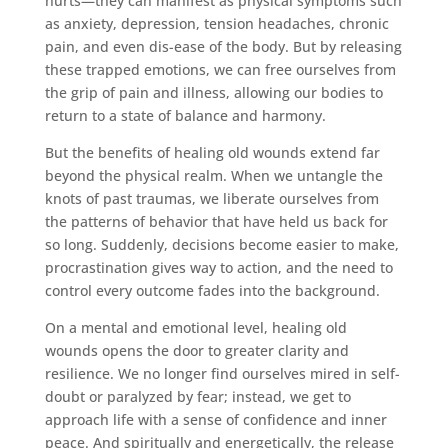
hurts—they can manifest as physical symptoms such
as anxiety, depression, tension headaches, chronic
pain, and even dis-ease of the body. But by releasing
these trapped emotions, we can free ourselves from
the grip of pain and illness, allowing our bodies to
return to a state of balance and harmony.
But the benefits of healing old wounds extend far
beyond the physical realm. When we untangle the
knots of past traumas, we liberate ourselves from
the patterns of behavior that have held us back for
so long. Suddenly, decisions become easier to make,
procrastination gives way to action, and the need to
control every outcome fades into the background.
On a mental and emotional level, healing old
wounds opens the door to greater clarity and
resilience. We no longer find ourselves mired in self-
doubt or paralyzed by fear; instead, we get to
approach life with a sense of confidence and inner
peace. And spiritually and energetically, the release