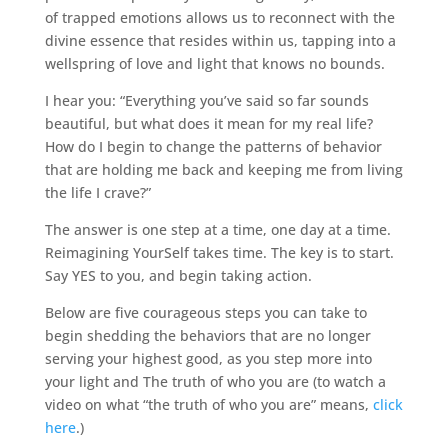
of trapped emotions allows us to reconnect with the
divine essence that resides within us, tapping into a
wellspring of love and light that knows no bounds.
I hear you: “Everything you’ve said so far sounds
beautiful, but what does it mean for my real life?
How do I begin to change the patterns of behavior
that are holding me back and keeping me from living
the life I crave?”
The answer is one step at a time, one day at a time.
Reimagining YourSelf takes time. The key is to start.
Say YES to you, and begin taking action.
Below are five courageous steps you can take to
begin shedding the behaviors that are no longer
serving your highest good, as you step more into
your light and The truth of who you are (to watch a
video on what “the truth of who you are” means,
click
here
.)