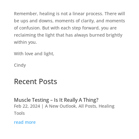
Remember, healing is not a linear process. There will
be ups and downs, moments of clarity, and moments
of confusion. But with each step forward, you are
reclaiming the light that has always burned brightly
within you.
With love and light,
Cindy
Recent Posts
Muscle Testing – Is It Really A Thing?
Feb 22, 2024
|
A New Outlook
,
All Posts
,
Healing
Tools
read more