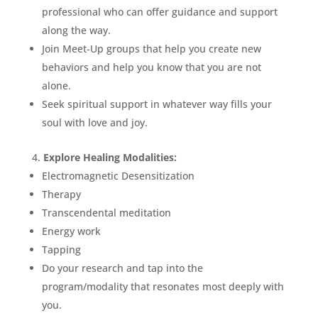
professional who can offer guidance and support
along the way.
Join Meet-Up groups that help you create new
behaviors and help you know that you are not
alone.
Seek spiritual support in whatever way fills your
soul with love and joy.
Explore Healing Modalities:
Electromagnetic Desensitization
Therapy
Transcendental meditation
Energy work
Tapping
Do your research and tap into the
program/modality that resonates most deeply with
you.