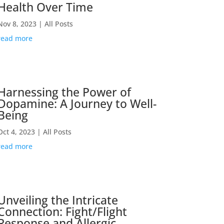
Health Over Time
Nov 8, 2023
|
All Posts
read more
Harnessing the Power of
Dopamine: A Journey to Well-
Being
Oct 4, 2023
|
All Posts
read more
Unveiling the Intricate
Connection: Fight/Flight
Response and Allergic