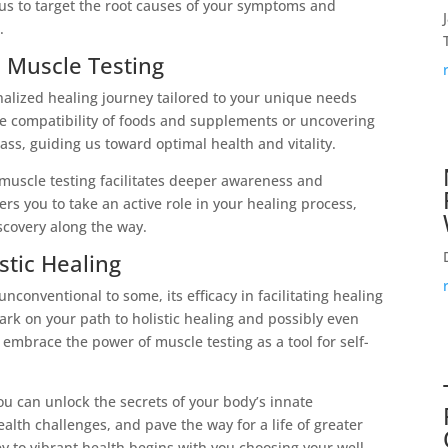
 us to target the root causes of your symptoms and
.
 Muscle Testing
alized healing journey tailored to your unique needs
e compatibility of foods and supplements or uncovering
ss, guiding us toward optimal health and vitality.
 muscle testing facilitates deeper awareness and
s you to take an active role in your healing process,
scovery along the way.
stic Healing
conventional to some, its efficacy in facilitating healing
rk on your path to holistic healing and possibly even
o embrace the power of muscle testing as a tool for self-
u can unlock the secrets of your body’s innate
ealth challenges, and pave the way for a life of greater
y to vibrant health begins with you choosing your well