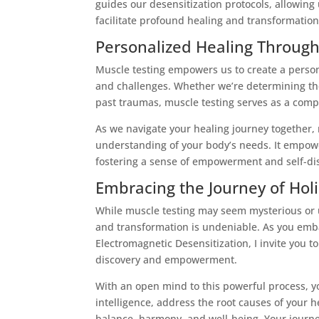
guides our desensitization protocols, allowing
facilitate profound healing and transformation
Personalized Healing Through
Muscle testing empowers us to create a person
and challenges. Whether we’re determining th
past traumas, muscle testing serves as a compa
As we navigate your healing journey together,
understanding of your body’s needs. It empower
fostering a sense of empowerment and self-di
Embracing the Journey of Holi
While muscle testing may seem mysterious or un
and transformation is undeniable. As you emba
Electromagnetic Desensitization, I invite you t
discovery and empowerment.
With an open mind to this powerful process, yo
intelligence, address the root causes of your h
balance, harmony, and well-being. Your journe