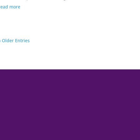
read more
« Older Entries