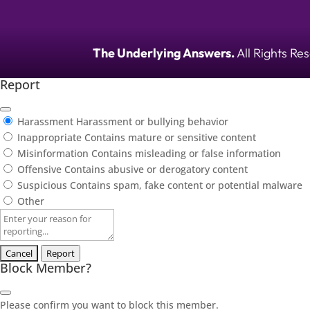
The Underlying Answers.
All Rights Re
Report
Harassment
Harassment or bullying behavior
Inappropriate
Contains mature or sensitive content
Misinformation
Contains misleading or false information
Offensive
Contains abusive or derogatory content
Suspicious
Contains spam, fake content or potential malware
Other
Report
note
Report
Block Member?
Please confirm you want to block this member.