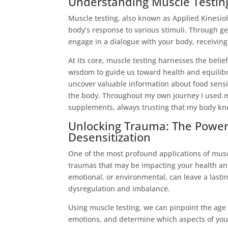
Understanding Muscle Testing:
Muscle testing, also known as Applied Kinesio
body’s response to various stimuli. Through ge
engage in a dialogue with your body, receiving
At its core, muscle testing harnesses the belief
wisdom to guide us toward health and equilibr
uncover valuable information about food sensit
the body. Throughout my own journey I used m
supplements, always trusting that my body kn
Unlocking Trauma: The Power 
Desensitization
One of the most profound applications of muscle
traumas that may be impacting your health an
emotional, or environmental, can leave a lasti
dysregulation and imbalance.
Using muscle testing, we can pinpoint the age 
emotions, and determine which aspects of your