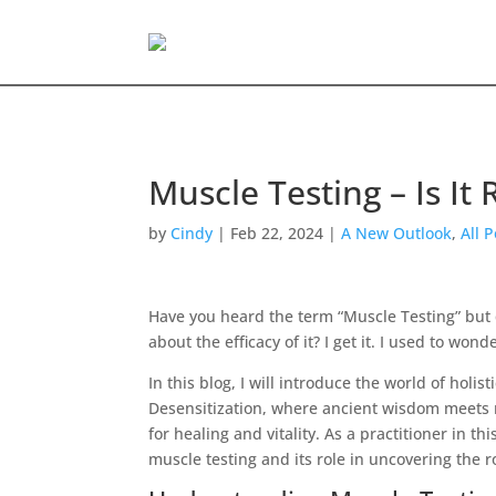
Muscle Testing – Is It 
by
Cindy
|
Feb 22, 2024
|
A New Outlook
,
All 
Have you heard the term “Muscle Testing” but que
about the efficacy of it? I get it. I used to won
In this blog, I will introduce the world of holi
Desensitization, where ancient wisdom meets 
for healing and vitality. As a practitioner in th
muscle testing and its role in uncovering the r