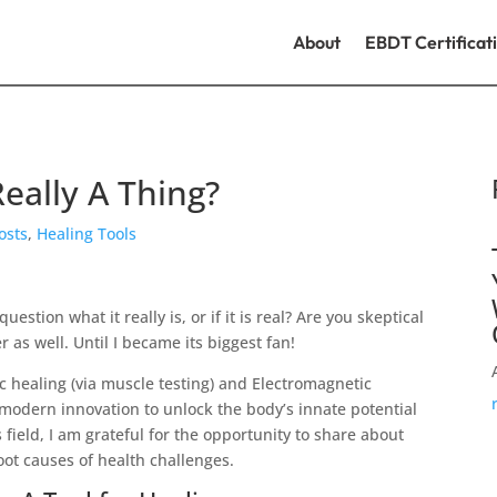
About
EBDT Certificat
Really A Thing?
Posts
,
Healing Tools
stion what it really is, or if it is real? Are you skeptical
der as well. Until I became its biggest fan!
stic healing (via muscle testing) and Electromagnetic
modern innovation to unlock the body’s innate potential
is field, I am grateful for the opportunity to share about
oot causes of health challenges.