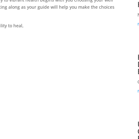
ting along as your guide will help you make the choices
ity to heal,