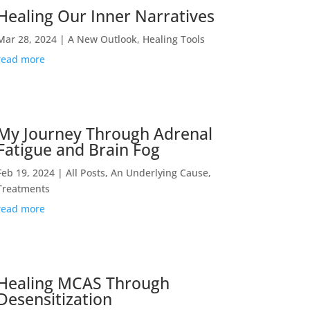
Healing Our Inner Narratives
Mar 28, 2024
|
A New Outlook
,
Healing Tools
read more
My Journey Through Adrenal
Fatigue and Brain Fog
Feb 19, 2024
|
All Posts
,
An Underlying Cause
,
Treatments
read more
Healing MCAS Through
Desensitization