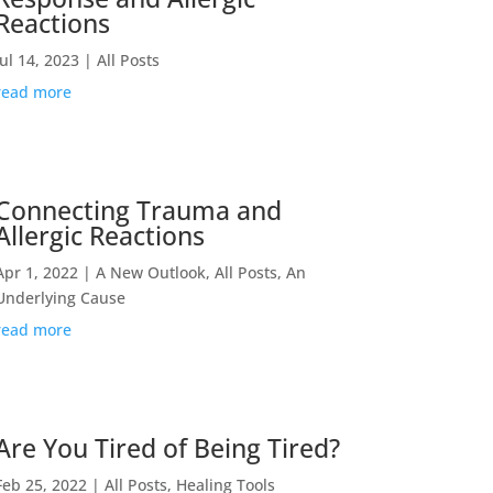
Reactions
Jul 14, 2023
|
All Posts
read more
Connecting Trauma and
Allergic Reactions
Apr 1, 2022
|
A New Outlook
,
All Posts
,
An
Underlying Cause
read more
Are You Tired of Being Tired?
Feb 25, 2022
|
All Posts
,
Healing Tools