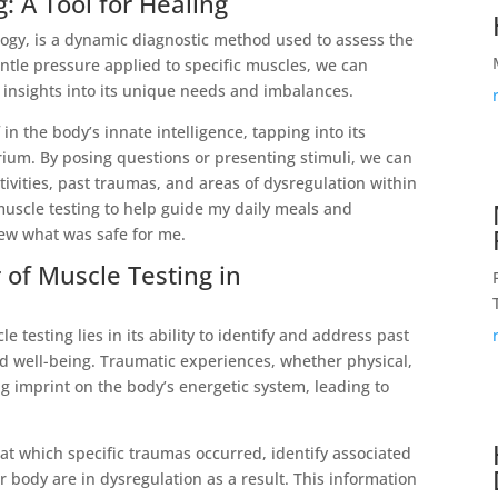
 A Tool for Healing
logy, is a dynamic diagnostic method used to assess the
ntle pressure applied to specific muscles, we can
 insights into its unique needs and imbalances.
 in the body’s innate intelligence, tapping into its
ium. By posing questions or presenting stimuli, we can
ivities, past traumas, and areas of dysregulation within
uscle testing to help guide my daily meals and
ew what was safe for me.
of Muscle Testing in
 testing lies in its ability to identify and address past
d well-being. Traumatic experiences, whether physical,
ng imprint on the body’s energetic system, leading to
at which specific traumas occurred, identify associated
 body are in dysregulation as a result. This information