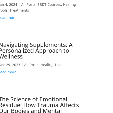
Jan 4, 2024
|
All Posts
,
EBDT Courses
,
Healing
Tools
,
Treatments
read more
Navigating Supplements: A
Personalized Approach to
Wellness
Dec 29, 2023
|
All Posts
,
Healing Tools
read more
The Science of Emotional
Residue: How Trauma Affects
Our Bodies and Mental