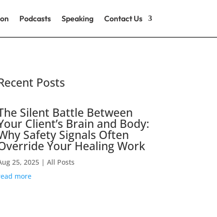
ion
Podcasts
Speaking
Contact Us
Recent Posts
The Silent Battle Between
Your Client’s Brain and Body:
Why Safety Signals Often
Override Your Healing Work
Aug 25, 2025
|
All Posts
read more