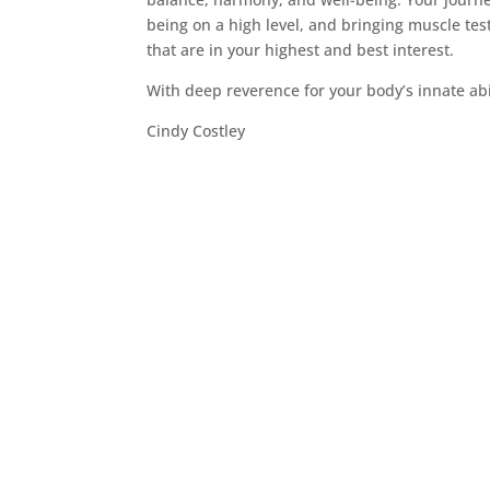
being on a high level, and bringing muscle tes
that are in your highest and best interest.
With deep reverence for your body’s innate abil
Cindy Costley