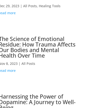
Dec 29, 2023
|
All Posts
,
Healing Tools
read more
The Science of Emotional
Residue: How Trauma Affects
Our Bodies and Mental
Health Over Time
Nov 8, 2023
|
All Posts
read more
Harnessing the Power of
Dopamine: A Journey to Well-
Being