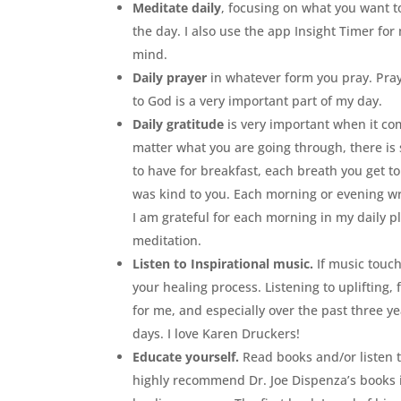
Meditate daily
, focusing on what you want 
the day. I also use the app Insight Timer fo
mind.
Daily prayer
in whatever form you pray. Pray
to God is a very important part of my day.
Daily gratitude
is very important when it com
matter what you are going through, there is 
to have for breakfast, each breath you get to
was kind to you. Each morning or evening wri
I am grateful for each morning in my daily p
meditation.
Listen to Inspirational music.
If music touch
your healing process. Listening to uplifting
for me, and especially over the past three y
days. I love Karen Druckers!
Educate yourself.
Read books and/or listen t
highly recommend Dr. Joe Dispenza’s books i