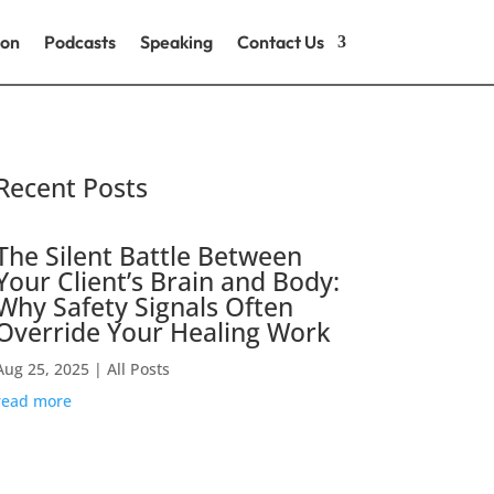
ion
Podcasts
Speaking
Contact Us
Recent Posts
The Silent Battle Between
Your Client’s Brain and Body:
Why Safety Signals Often
Override Your Healing Work
Aug 25, 2025
|
All Posts
read more