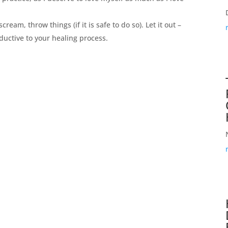
 scream, throw things (if it is safe to do so). Let it out –
roductive to your healing process.