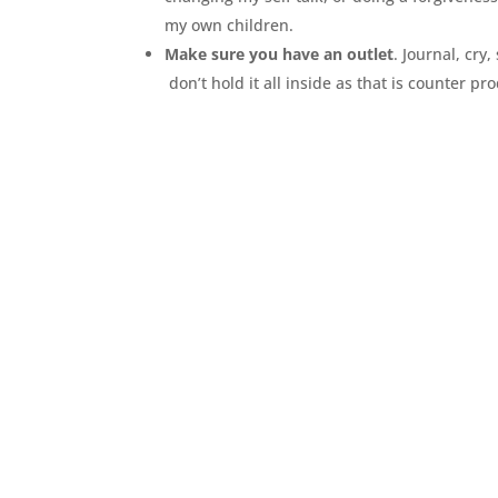
my own children.
Make sure you have an outlet
. Journal, cry,
don’t hold it all inside as that is counter p