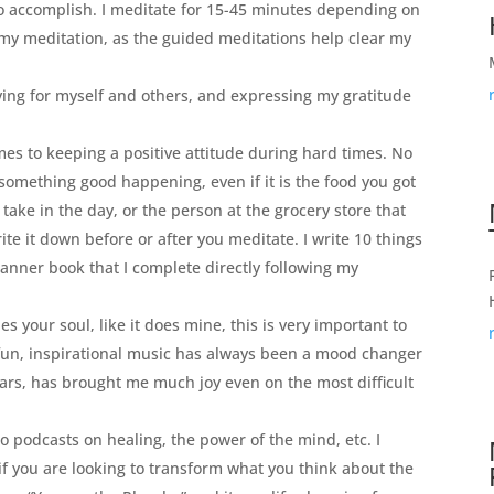
to accomplish. I meditate for 15-45 minutes depending on
r my meditation, as the guided meditations help clear my
ing for myself and others, and expressing my gratitude
es to keeping a positive attitude during hard times. No
something good happening, even if it is the food you got
 take in the day, or the person at the grocery store that
te it down before or after you meditate. I write 10 things
lanner book that I complete directly following my
es your soul, like it does mine, this is very important to
, fun, inspirational music has always been a mood changer
ears, has brought me much joy even on the most difficult
o podcasts on healing, the power of the mind, etc. I
f you are looking to transform what you think about the