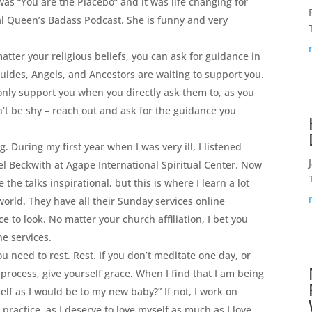
 was “You are the Placebo” and it was life changing for
al Queen’s Badass Podcast. She is funny and very
tter your religious beliefs, you can ask for guidance in
uides, Angels, and Ancestors are waiting to support you.
only support you when you directly ask them to, as you
n’t be shy – reach out and ask for the guidance you
ng. During my first year when I was very ill, I listened
l Beckwith at Agape International Spiritual Center. Now
 the talks inspirational, but this is where I learn a lot
 world. They have all their Sunday services online
e to look. No matter your church affiliation, I bet you
ne services.
ou need to rest. Rest. If you don’t meditate one day, or
process, give yourself grace. When I find that I am being
self as I would be to my new baby?” If not, I work on
 practice, as I deserve to love myself as much as I love