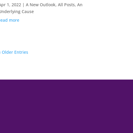
Apr 1, 2022
|
A New Outlook
,
All Posts
,
An
Underlying Cause
read more
« Older Entries