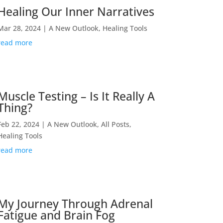
Healing Our Inner Narratives
Mar 28, 2024
|
A New Outlook
,
Healing Tools
read more
Muscle Testing – Is It Really A
Thing?
Feb 22, 2024
|
A New Outlook
,
All Posts
,
Healing Tools
read more
My Journey Through Adrenal
Fatigue and Brain Fog