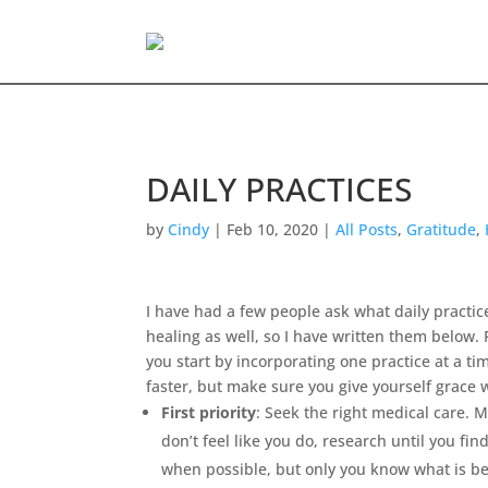
DAILY PRACTICES
by
Cindy
|
Feb 10, 2020
|
All Posts
,
Gratitude
,
I have had a few people ask what daily practi
healing as well, so I have written them below
you start by incorporating one practice at a ti
faster, but make sure you give yourself grace 
First priority
: Seek the right medical care. 
don’t feel like you do, research until you fi
when possible, but only you know what is be