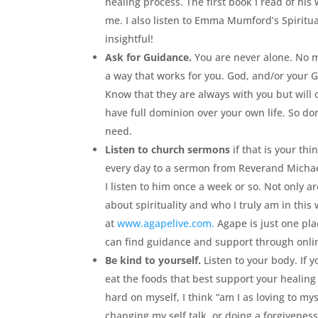
healing process. The first book I read of his
me. I also listen to Emma Mumford’s Spiritu
insightful!
Ask for Guidance.
You are never alone. No ma
a way that works for you. God, and/or your G
Know that they are always with you but will 
have full dominion over your own life. So do
need.
Listen to church sermons
if that is your thi
every day to a sermon from Reverand Michae
I listen to him once a week or so. Not only are
about spirituality and who I truly am in this
at
www.agapelive.com.
Agape is just one plac
can find guidance and support through onli
Be kind to yourself.
Listen to your body. If y
eat the foods that best support your healing 
hard on myself, I think “am I as loving to my
changing my self talk, or doing a forgiveness