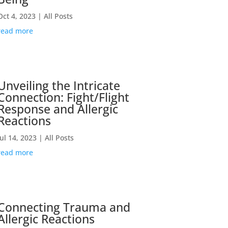
Oct 4, 2023
|
All Posts
read more
Unveiling the Intricate
Connection: Fight/Flight
Response and Allergic
Reactions
Jul 14, 2023
|
All Posts
read more
Connecting Trauma and
Allergic Reactions