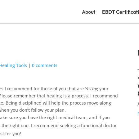
About
EBDT Certificat
Healing Tools
|
0 comments
ces I recommend for those of you that are
Yes’ing
your
. Please remember that healing is a process. I recommend
me. Being disciplined will help the process move along
when you don’t follow your plan.
Make sure you have the right medical team, and if you
nd the right one. I recommend seeking a functional doctor
st for you!