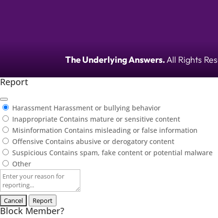
The Underlying Answers.
All Rights Re
Report
Harassment
Harassment or bullying behavior
Inappropriate
Contains mature or sensitive content
Misinformation
Contains misleading or false information
Offensive
Contains abusive or derogatory content
Suspicious
Contains spam, fake content or potential malware
Other
Report
note
Report
Block Member?