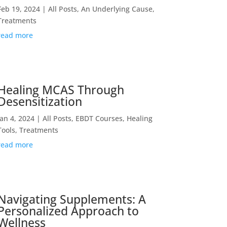
Feb 19, 2024
|
All Posts
,
An Underlying Cause
,
Treatments
read more
Healing MCAS Through
Desensitization
Jan 4, 2024
|
All Posts
,
EBDT Courses
,
Healing
Tools
,
Treatments
read more
Navigating Supplements: A
Personalized Approach to
Wellness