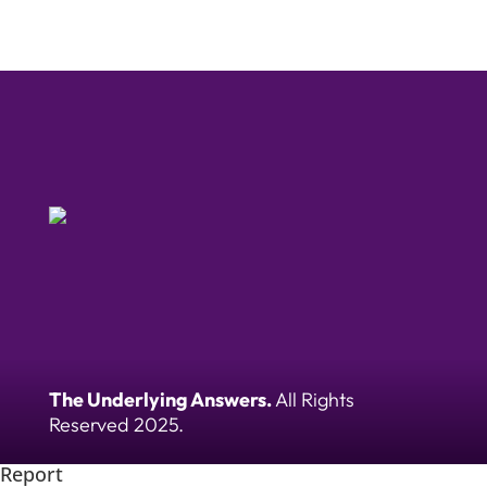
The Underlying Answers.
All Rights
Reserved 2025.
Report