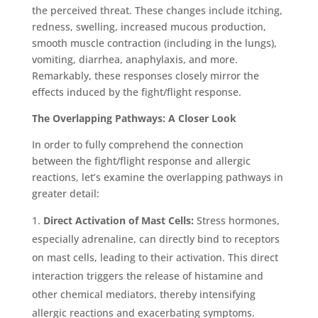
the perceived threat. These changes include itching,
redness, swelling, increased mucous production,
smooth muscle contraction (including in the lungs),
vomiting, diarrhea, anaphylaxis, and more.
Remarkably, these responses closely mirror the
effects induced by the fight/flight response.
The Overlapping Pathways: A Closer Look
In order to fully comprehend the connection
between the fight/flight response and allergic
reactions, let’s examine the overlapping pathways in
greater detail:
Direct Activation of Mast Cells:
Stress hormones,
especially adrenaline, can directly bind to receptors
on mast cells, leading to their activation. This direct
interaction triggers the release of histamine and
other chemical mediators, thereby intensifying
allergic reactions and exacerbating symptoms.