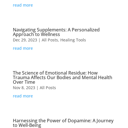
read more
Navigating Supplements: A Personalized
Approach to Wellness
Dec 29, 2023
|
All Posts
,
Healing Tools
read more
The Science of Emotional Residue: How
Trauma Affects Our Bodies and Mental Health
Over Time
Nov 8, 2023
|
All Posts
read more
Harnessing the Power of Dopamine: A Journey
to Well-Being