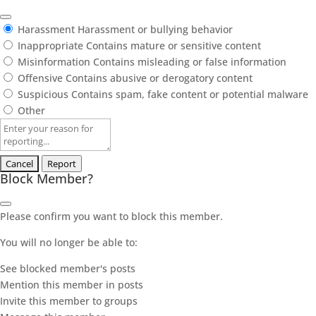
Harassment
Harassment or bullying behavior
Inappropriate
Contains mature or sensitive content
Misinformation
Contains misleading or false information
Offensive
Contains abusive or derogatory content
Suspicious
Contains spam, fake content or potential malware
Other
Report
note
Report
Block Member?
Please confirm you want to block this member.
You will no longer be able to:
See blocked member's posts
Mention this member in posts
Invite this member to groups