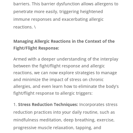
barriers. This barrier dysfunction allows allergens to
penetrate more easily, triggering heightened
immune responses and exacerbating allergic
reactions. \
Managing Allergic Reactions in the Context of the
Fight/Flight Response:
Armed with a deeper understanding of the interplay
between the fight/flight response and allergic
reactions, we can now explore strategies to manage
and minimize the impact of stress on chronic
allergies, and even learn how to eliminate the body’s
fight/flight response to allergic triggers:
Stress Reduction Techniques:
Incorporates stress
reduction practices into your daily routine, such as
mindfulness meditation, deep breathing, exercise,
progressive muscle relaxation, tapping, and