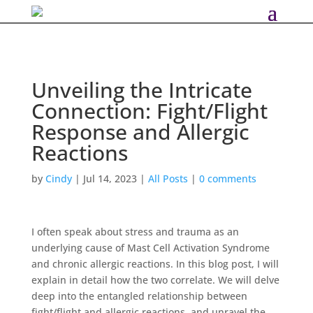
Unveiling the Intricate
Connection: Fight/Flight
Response and Allergic
Reactions
by
Cindy
|
Jul 14, 2023
|
All Posts
|
0 comments
I often speak about stress and trauma as an
underlying cause of Mast Cell Activation Syndrome
and chronic allergic reactions. In this blog post, I will
explain in detail how the two correlate. We will delve
deep into the entangled relationship between
fight/flight and allergic reactions, and unravel the