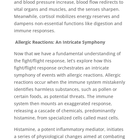
and blood pressure increase, blood flow redirects to
vital organs and muscles, and the senses sharpen.
Meanwhile, cortisol mobilizes energy reserves and
dampens non-essential functions like digestion and
immune responses.
Allergic Reactions: An Intricate Symphony
Now that we have a fundamental understanding of
the fight/flight response, let’s explore how this
fight/flight response orchestrates an intricate
symphony of events with allergic reactions. Allergic
reactions occur when the immune system mistakenly
identifies harmless substances, such as pollen or
certain foods, as potential threats. The immune
system then mounts an exaggerated response,
releasing a cascade of chemicals, predominantly
histamine, from specialized cells called mast cells.
Histamine, a potent inflammatory mediator, initiates
a series of physiological changes aimed at combating