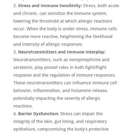
Stress and Immune Sensitivity:
Stress, both acute
and chronic, can sensitize the immune system,
lowering the threshold at which allergic reactions
occur. When the body is under stress, immune cells
become more reactive, heightening the likelihood
and intensity of allergic responses.
Neurotransmitters and Immune Interplay:
Neurotransmitters, such as norepinephrine and
serotonin, play pivotal roles in both fight/flight
response and the regulation of immune responses.
These neurotransmitters can influence immune cell
behavior, inflammation, and histamine release,
potentially impacting the severity of allergic
reactions.
Barrier Dysfunction:
Stress can impair the
integrity of the skin, gut lining, and respiratory
epithelium, compromising the body’s protective