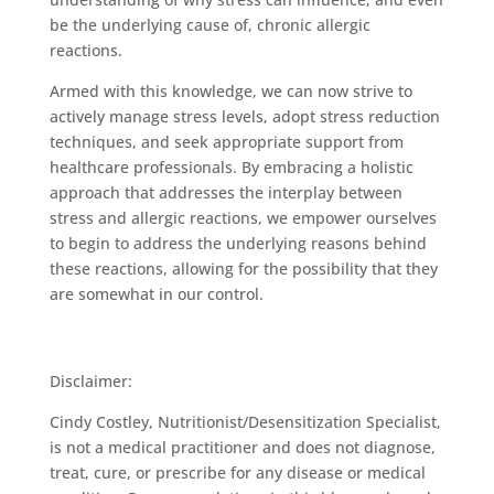
be the underlying cause of, chronic allergic
reactions.
Armed with this knowledge, we can now strive to
actively manage stress levels, adopt stress reduction
techniques, and seek appropriate support from
healthcare professionals. By embracing a holistic
approach that addresses the interplay between
stress and allergic reactions, we empower ourselves
to begin to address the underlying reasons behind
these reactions, allowing for the possibility that they
are somewhat in our control.
Disclaimer:
Cindy Costley, Nutritionist/Desensitization Specialist,
is not a medical practitioner and does not diagnose,
treat, cure, or prescribe for any disease or medical