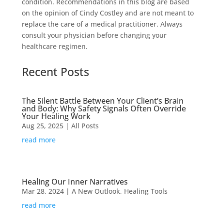
condition. Recommendations in this blog are based
on the opinion of Cindy Costley and are not meant to
replace the care of a medical practitioner. Always
consult your physician before changing your
healthcare regimen.
Recent Posts
The Silent Battle Between Your Client’s Brain
and Body: Why Safety Signals Often Override
Your Healing Work
Aug 25, 2025
|
All Posts
read more
Healing Our Inner Narratives
Mar 28, 2024
|
A New Outlook
,
Healing Tools
read more