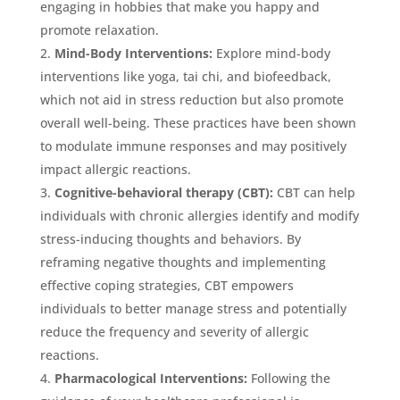
engaging in hobbies that make you happy and
promote relaxation.
Mind-Body Interventions:
Explore mind-body
interventions like yoga, tai chi, and biofeedback,
which not aid in stress reduction but also promote
overall well-being. These practices have been shown
to modulate immune responses and may positively
impact allergic reactions.
Cognitive-behavioral therapy (CBT):
CBT can help
individuals with chronic allergies identify and modify
stress-inducing thoughts and behaviors. By
reframing negative thoughts and implementing
effective coping strategies, CBT empowers
individuals to better manage stress and potentially
reduce the frequency and severity of allergic
reactions.
Pharmacological Interventions:
Following the