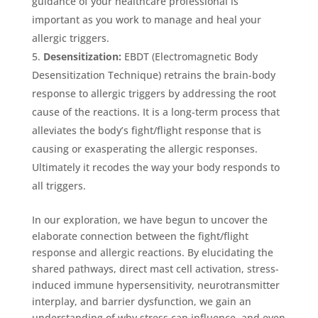
guidance of your healthcare professional is
important as you work to manage and heal your
allergic triggers.
Desensitization:
EBDT (Electromagnetic Body
Desensitization Technique) retrains the brain-body
response to allergic triggers by addressing the root
cause of the reactions. It is a long-term process that
alleviates the body’s fight/flight response that is
causing or exasperating the allergic responses.
Ultimately it recodes the way your body responds to
all triggers.
In our exploration, we have begun to uncover the
elaborate connection between the fight/flight
response and allergic reactions. By elucidating the
shared pathways, direct mast cell activation, stress-
induced immune hypersensitivity, neurotransmitter
interplay, and barrier dysfunction, we gain an
understanding of why stress can influence, and even