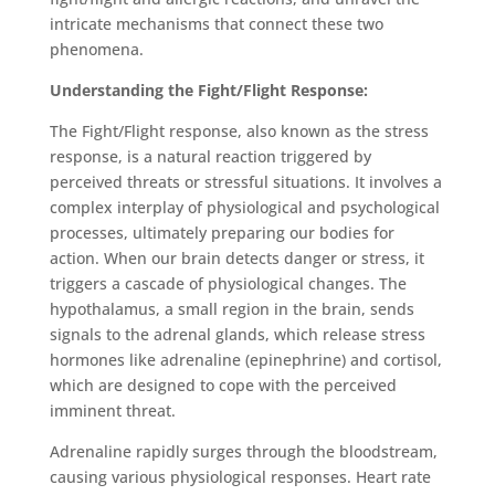
intricate mechanisms that connect these two
phenomena.
Understanding the Fight/Flight Response:
The Fight/Flight response, also known as the stress
response, is a natural reaction triggered by
perceived threats or stressful situations. It involves a
complex interplay of physiological and psychological
processes, ultimately preparing our bodies for
action. When our brain detects danger or stress, it
triggers a cascade of physiological changes. The
hypothalamus, a small region in the brain, sends
signals to the adrenal glands, which release stress
hormones like adrenaline (epinephrine) and cortisol,
which are designed to cope with the perceived
imminent threat.
Adrenaline rapidly surges through the bloodstream,
causing various physiological responses. Heart rate