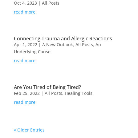
Oct 4, 2023
|
All Posts
read more
Connecting Trauma and Allergic Reactions
Apr 1, 2022
|
A New Outlook
,
All Posts
,
An
Underlying Cause
read more
Are You Tired of Being Tired?
Feb 25, 2022
|
All Posts
,
Healing Tools
read more
« Older Entries