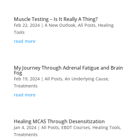
Muscle Testing – Is It Really A Thing?
Feb 22, 2024
|
A New Outlook
,
All Posts
,
Healing
Tools
read more
My Journey Through Adrenal Fatigue and Brain
Fog
Feb 19, 2024
|
All Posts
,
An Underlying Cause
,
Treatments
read more
Healing MCAS Through Desensitization
Jan 4, 2024
|
All Posts
,
EBDT Courses
,
Healing Tools
,
Treatments