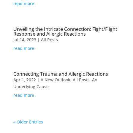
read more
Unveiling the Intricate Connection: Fight/Flight
Response and Allergic Reactions
Jul 14, 2023
|
All Posts
read more
Connecting Trauma and Allergic Reactions
Apr 1, 2022
|
A New Outlook
,
All Posts
,
An
Underlying Cause
read more
« Older Entries