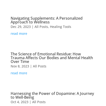
Navigating Supplements: A Personalized
Approach to Wellness
Dec 29, 2023
|
All Posts
,
Healing Tools
read more
The Science of Emotional Residue: How
Trauma Affects Our Bodies and Mental Health
Over Time
Nov 8, 2023
|
All Posts
read more
Harnessing the Power of Dopamine: A Journey
to Well-Being
Oct 4, 2023
|
All Posts