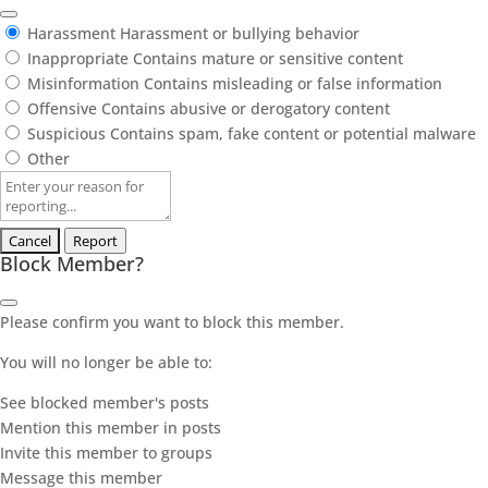
Harassment
Harassment or bullying behavior
Inappropriate
Contains mature or sensitive content
Misinformation
Contains misleading or false information
Offensive
Contains abusive or derogatory content
Suspicious
Contains spam, fake content or potential malware
Other
Report
note
Report
Block Member?
Please confirm you want to block this member.
You will no longer be able to:
See blocked member's posts
Mention this member in posts
Invite this member to groups
Message this member