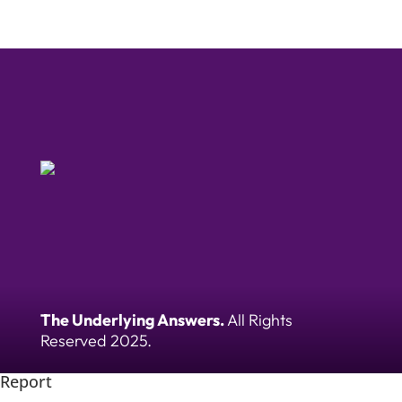
The Underlying Answers.
All Rights
Reserved 2025.
Report