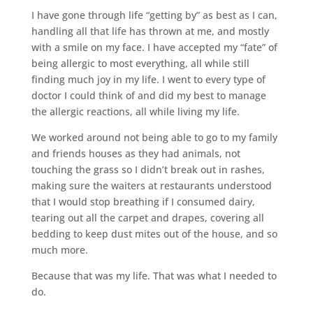
I have gone through life “getting by” as best as I can,
handling all that life has thrown at me, and mostly
with a smile on my face. I have accepted my “fate” of
being allergic to most everything, all while still
finding much joy in my life. I went to every type of
doctor I could think of and did my best to manage
the allergic reactions, all while living my life.
We worked around not being able to go to my family
and friends houses as they had animals, not
touching the grass so I didn’t break out in rashes,
making sure the waiters at restaurants understood
that I would stop breathing if I consumed dairy,
tearing out all the carpet and drapes, covering all
bedding to keep dust mites out of the house, and so
much more.
Because that was my life. That was what I needed to
do.