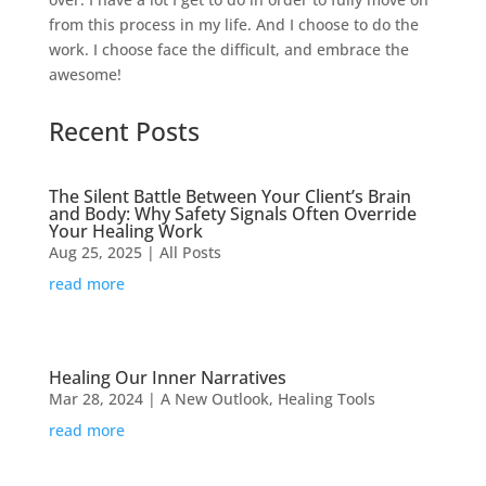
from this process in my life. And I choose to do the
work. I choose face the difficult, and embrace the
awesome!
Recent Posts
The Silent Battle Between Your Client’s Brain
and Body: Why Safety Signals Often Override
Your Healing Work
Aug 25, 2025
|
All Posts
read more
Healing Our Inner Narratives
Mar 28, 2024
|
A New Outlook
,
Healing Tools
read more