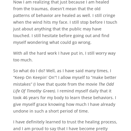
Now I am realizing that just because I am healed
from the traumas, doesn’t mean that the old
patterns of behavior are healed as well. I still cringe
when the wind hits my face. I still stop before I touch
just about anything that the public may have
touched. I still hesitate before going out and find
myself wondering what could go wrong.
With all the hard work I have put in, I still worry way
too much.
So what do I do? Well, as I have said many times, I
“Keep On Keepin’ On”! I allow myself to “make better
mistakes” (I love that quote from the movie
The Odd
Life Of Timothy Green)
. I remind myself daily that it
took 46 years for my body to learn these behaviors. I
give myself grace knowing how much I have already
undone in such a short period of time.
I have definitely learned to trust the healing process,
and I am proud to say that I have become pretty