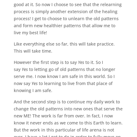
good at it. So now I choose to see that the relearning
process is simply another extension of the healing
process! I get to choose to unlearn the old patterns
and form new healthier patterns that allow me to
live my best life!
Like everything else so far, this will take practice.
This will take time.
However the first step is to say
Yes
to it. So I
say
Yes
to letting go of old patterns that no longer
serve me. I now know I am safe in this world. So I
now say
Yes
to learning to live from that place of
knowing I am safe.
And the second step is to continue my daily work to
change the old patterns into new ones that serve the
new ME! The work is far from over. In fact, I now
know it never ends as we come to this Earth to learn.
But the work in this particular of life arena is not
over. I have a lot I get to do in order to fully move on