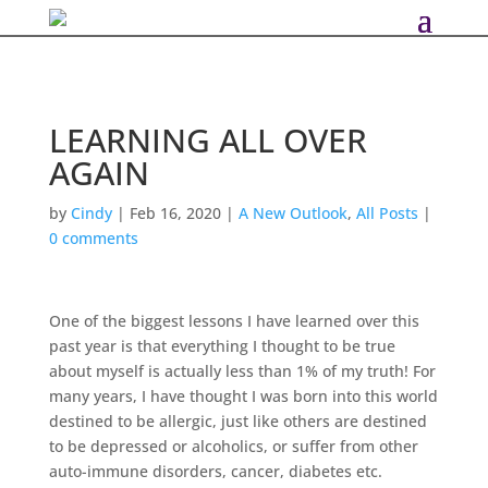
LEARNING ALL OVER
AGAIN
by
Cindy
|
Feb 16, 2020
|
A New Outlook
,
All Posts
|
0 comments
One of the biggest lessons I have learned over this
past year is that everything I thought to be true
about myself is actually less than 1% of my truth! For
many years, I have thought I was born into this world
destined to be allergic, just like others are destined
to be depressed or alcoholics, or suffer from other
auto-immune disorders, cancer, diabetes etc.