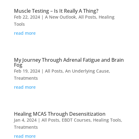
Muscle Testing – Is It Really A Thing?
Feb 22, 2024
|
A New Outlook
,
All Posts
,
Healing
Tools
read more
My Journey Through Adrenal Fatigue and Brain
Fog
Feb 19, 2024
|
All Posts
,
An Underlying Cause
,
Treatments
read more
Healing MCAS Through Desensitization
Jan 4, 2024
|
All Posts
,
EBDT Courses
,
Healing Tools
,
Treatments
read more